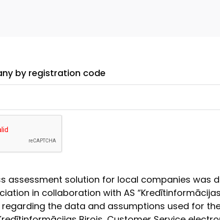
ny by registration code
ss assessment solution for local companies was 
iation in collaboration with AS “Kredītinformācijas 
 regarding the data and assumptions used for th
redītinformācijas Birojs, Customer Service electro