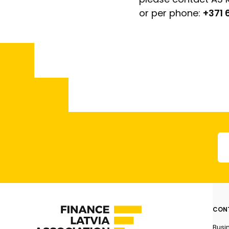
or per phone:
+371
CON
Busi