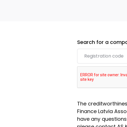
Search for a compa
The creditworthine
Finance Latvia Assoc
have any questions
please contact AS K