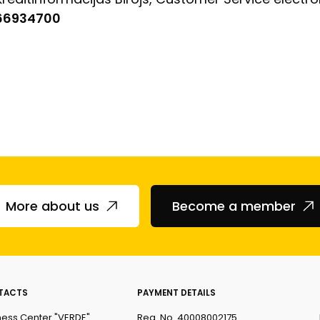
 66934700
More about us
Become a member
TACTS
PAYMENT DETAILS
ness Center "VERDE"
Reg. No. 40008002175