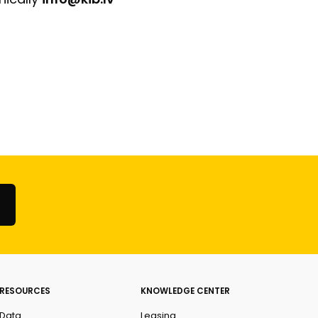
RESOURCES
KNOWLEDGE CENTER
Data
Leasing