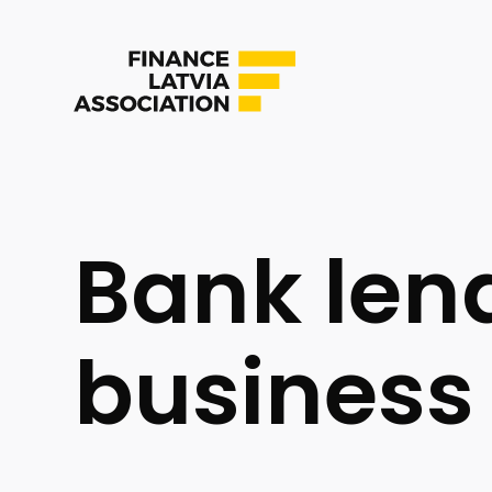
Bank len
business