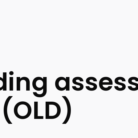
ding asses
 (OLD)