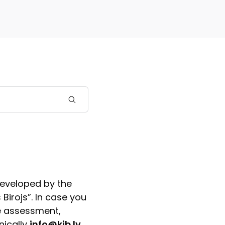
developed by the
Birojs”. In case you
e assessment,
nically
info@kib.lv