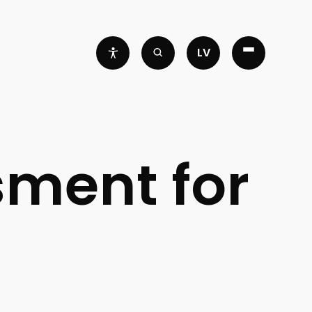
LV
sment for