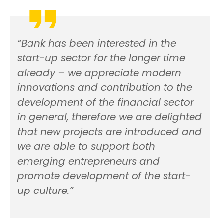
“Bank has been interested in the
start-up sector for the longer time
already – we appreciate modern
innovations and contribution to the
development of the financial sector
in general, therefore we are delighted
that new projects are introduced and
we are able to support both
emerging entrepreneurs and
promote development of the start-
up culture.”