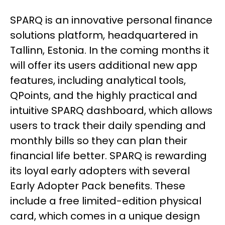
SPARQ is an innovative personal finance
solutions platform, headquartered in
Tallinn, Estonia. In the coming months it
will offer its users additional new app
features, including analytical tools,
QPoints, and the highly practical and
intuitive SPARQ dashboard, which allows
users to track their daily spending and
monthly bills so they can plan their
financial life better. SPARQ is rewarding
its loyal early adopters with several
Early Adopter Pack benefits. These
include a free limited-edition physical
card, which comes in a unique design