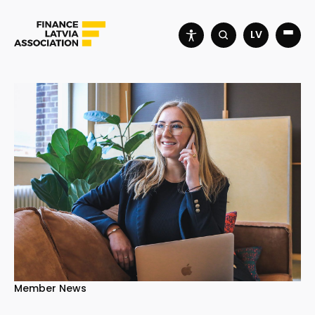
LV
Member News