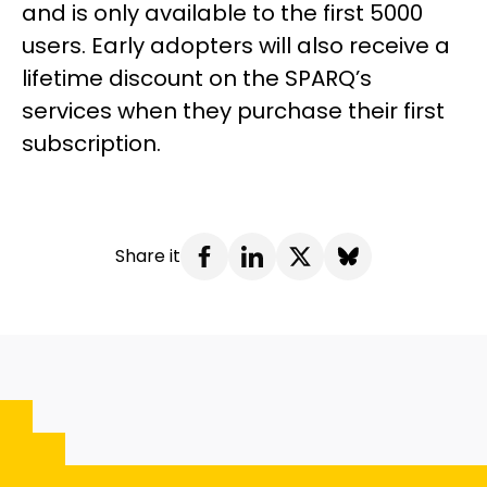
and is only available to the first 5000
users. Early adopters will also receive a
lifetime discount on the SPARQ’s
services when they purchase their first
subscription.
Share it