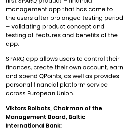
first SPARQ product – financial
management app that has come to
the users after prolonged testing period
– validating product concept and
testing all features and benefits of the
app.
SPARQ app allows users to control their
finances, create their own account, earn
and spend QPoints, as well as provides
personal financial platform service
across European Union.
Viktors Bolbats, Chairman of the
Management Board, Baltic
International Bank: