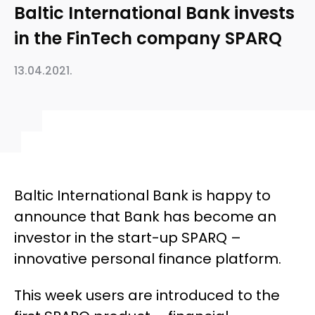
Baltic International Bank invests
in the FinTech company SPARQ
13.04.2021.
Baltic International Bank is happy to
announce that Bank has become an
investor in the start-up SPARQ –
innovative personal finance platform.
This week users are introduced to the