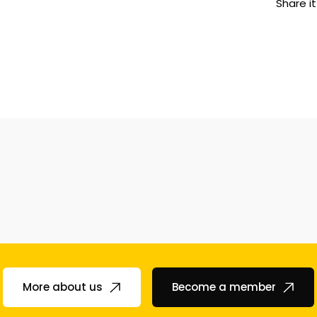
Share it
More about us
Become a member