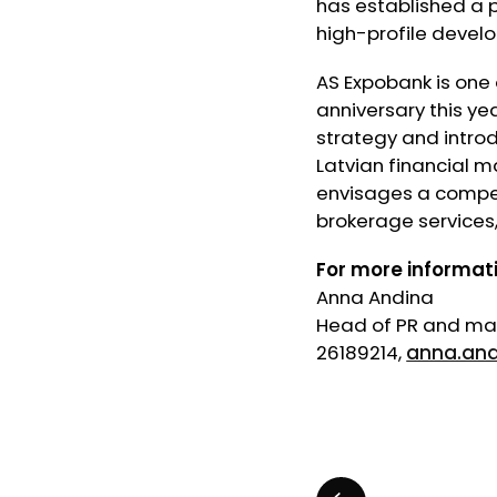
has established a p
high-profile develo
AS Expobank is one 
anniversary this ye
strategy and introd
Latvian financial m
envisages a competi
brokerage services,
For more informat
Anna Andina
Head of PR and mar
26189214,
anna.an