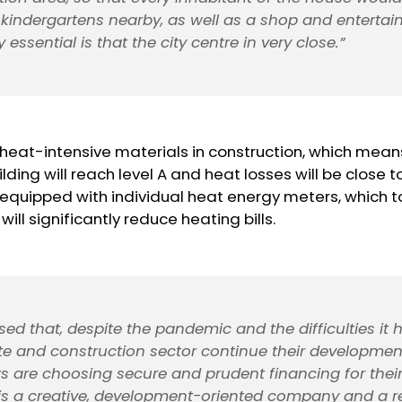
kindergartens nearby, as well as a shop and enterta
ry essential is that the city centre in very close.”
e heat-intensive materials in construction, which mean
ilding will reach level A and heat losses will be close t
 equipped with individual heat energy meters, which t
will significantly reduce heating bills.
sed that, despite the pandemic and the difficulties it
ate and construction sector continue their developme
s are choosing secure and prudent financing for their
 is a creative, development-oriented company and a re