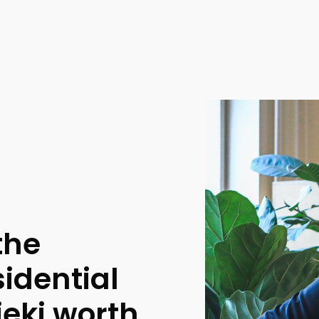
the
sidential
ieki worth