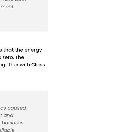
inment
s that the energy
o zero. The
ogether with Class
 has caused,
nt and
 business.
liable