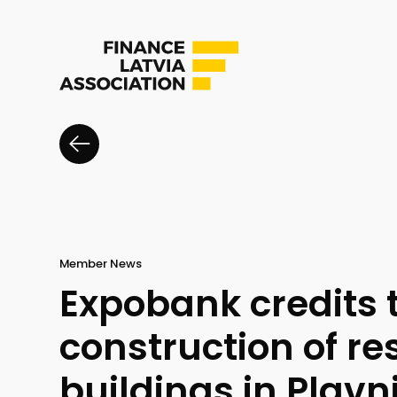
Member News
Expobank credits 
construction of re
buildings in Pļavn