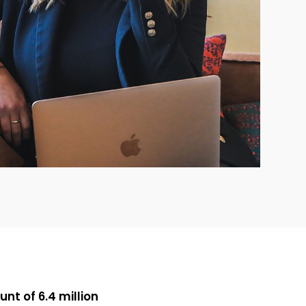
nt of 6.4 million