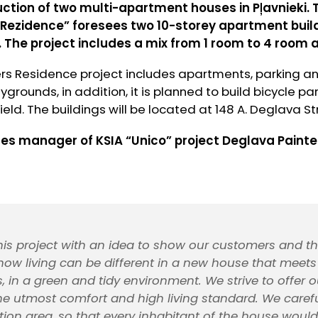
uction of two multi-apartment houses in Pļavnieki. 
Rezidence” foresees two 10-storey apartment build
 The project includes a mix from 1 room to 4 room
rs Residence project includes apartments, parking a
grounds, in addition, it is planned to build bicycle par
eld. The buildings will be located at 148 A. Deglava Str
les manager of KSIA “Unico” project Deglava Painte
his project with an idea to show our customers and th
, how living can be different in a new house that mee
, in a green and tidy environment. We strive to offer o
e utmost comfort and high living standard. We carefu
tion area, so that every inhabitant of the house woul