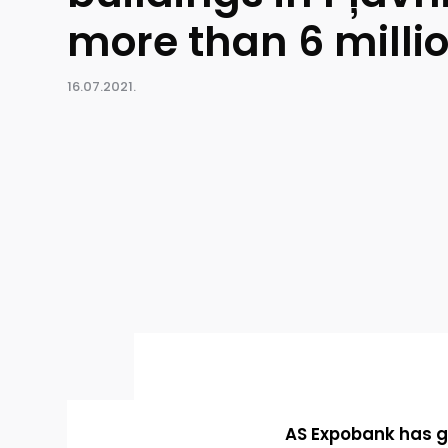
more than 6 milli
16.07.2021.
AS Expobank has gr