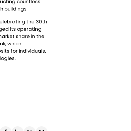
ructing countless
ch buildings
celebrating the 30th
ged its operating
arket share in the
nk, which
its for individuals,
logies.