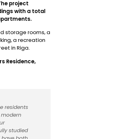
The project
ings with a total
 apartments.
nd storage rooms, a
king, a recreation
eet in Riga.
rs Residence,
e residents
ts modern
ur
lly studied
d have both