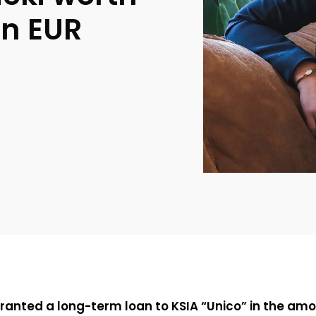
on EUR
anted a long-term loan to KSIA “Unico” in the amou