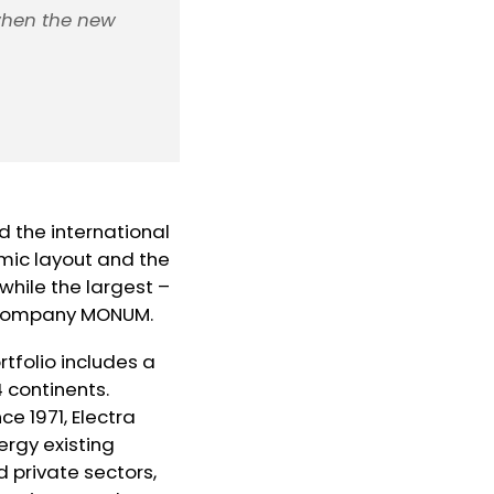
when the new
 the international
mic layout and the
hile the largest –
n company MONUM.
rtfolio includes a
4 continents.
ce 1971, Electra
ergy existing
d private sectors,