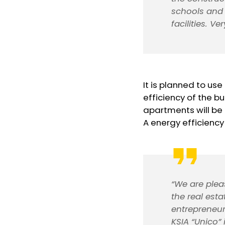
schools and 
facilities. Ve
It is planned to us
efficiency of the bu
apartments will be
A energy efficiency 
“We are plea
the real est
entrepreneur
KSIA “Unico”