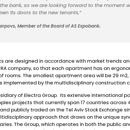
 the bank, so we are looking forward to the moment 
open its doors to the new tenants,”
 Karpovs, Member of the Board of AS Expobank.
 are designed in accordance with market trends and
TRA company, so that each apartment has an ergono
rooms. The smallest apartment area will be 29 m2, w
 is implemented by the multidisciplinary constructio
bsidiary of Electra Group. Its extensive international po
plex projects that currently span 17 countries across 
 and publicly traded on the Tel Aviv Stock Exchange sin
tidisciplinary approach that draws on the unique syn
aries. The Group, which operates in both the public an