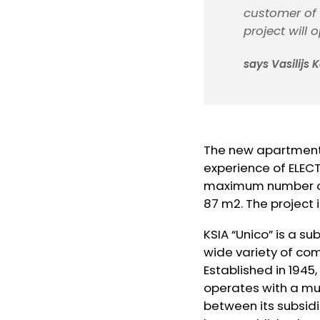
customer of
project will 
says Vasilijs
The new apartments
experience of ELEC
maximum number of 
87 m2. The project
KSIA “Unico” is a su
wide variety of com
Established in 1945,
operates with a mul
between its subsidi