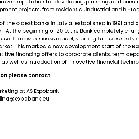
roven reputation for developing, planning, and const
pment projects, from residential, industrial and hi-te
of the oldest banks in Latvia, established in 1991 and 
ar. At the beginning of 2019, the Bank completely chan
uced a new business model, starting to increase its m
arket. This marked a new development start of the Ba
tive financing offers to corporate clients, term depos
 as well as introduction of innovative financial techno
ion please contact
keting at AS Expobank
dina@expobank.eu