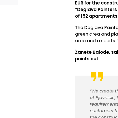
EUR for the constr
“Deglava Painters 
of 152 apartments.
The Deglava Painte
green area and play
area and a sports fi
Žanete Balode, sa
points out:
“We create t
of Pļavnieki
requirements
customers th
the construc