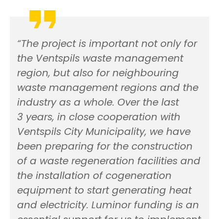
“The project is important not only for
the Ventspils waste management
region, but also for neighbouring
waste management regions and the
industry as a whole. Over the last
3 years, in close cooperation with
Ventspils City Municipality, we have
been preparing for the construction
of a waste regeneration facilities and
the installation of cogeneration
equipment to start generating heat
and electricity. Luminor funding is an