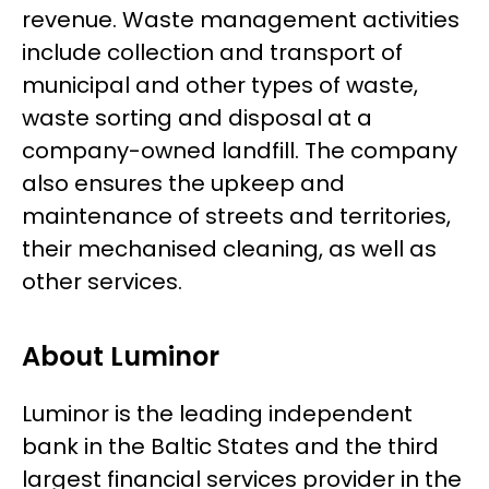
revenue. Waste management activities
include collection and transport of
municipal and other types of waste,
waste sorting and disposal at a
company-owned landfill. The company
also ensures the upkeep and
maintenance of streets and territories,
their mechanised cleaning, as well as
other services.
About Luminor
Luminor is the leading independent
bank in the Baltic States and the third
largest financial services provider in the