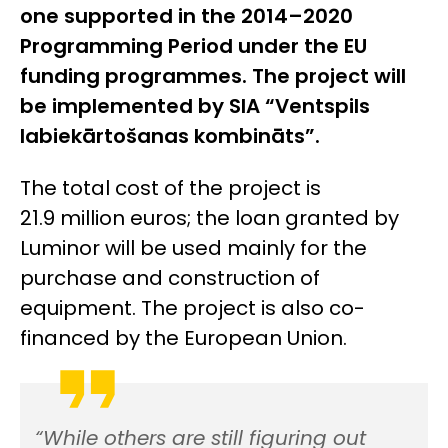
one supported in the 2014–2020
Programming Period under the EU
funding programmes. The project will
be implemented by SIA “Ventspils
labiekārtošanas kombināts”.
The total cost of the project is
21.9 million euros; the loan granted by
Luminor will be used mainly for the
purchase and construction of
equipment. The project is also co-
financed by the European Union.
“While others are still figuring out