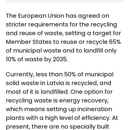
The European Union has agreed on
stricter requirements for the recycling
and reuse of waste, setting a target for
Member States to reuse or recycle 65%
of municipal waste and to landfill only
10% of waste by 2035.
Currently, less than 50% of municipal
solid waste in Latvia is recycled, and
most of it is landfilled. One option for
recycling waste is energy recovery,
which means setting up incineration
plants with a high level of efficiency. At
present, there are no specially built