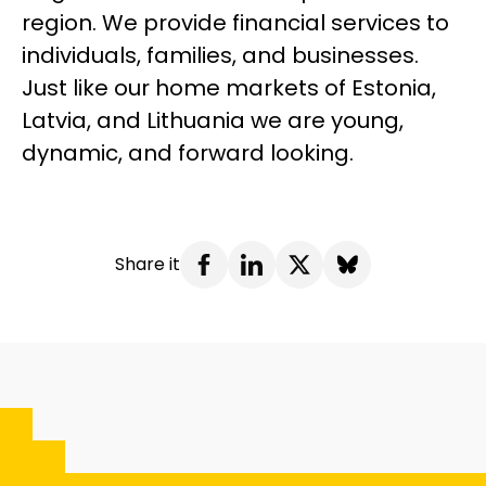
region. We provide financial services to
individuals, families, and businesses.
Just like our home markets of Estonia,
Latvia, and Lithuania we are young,
dynamic, and forward looking.
Share it