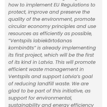
how to implement EU Regulations to
protect, improve and preserve the
quality of the environment, promote
circular economy principles and use
resources as efficiently as possible,
“Ventspils labiekārtošanas
kombināts” is already implementing
its first project, which will be the first
of its kind in Latvia. This will promote
efficient waste management in
Ventspils and support Latvia’s goal
of reducing landfill waste. We are
glad to be part of this initiative, as
support for environmental,
sustainability and energy efficiency