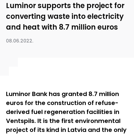
Luminor supports the project for
converting waste into electricity
and heat with 8.7 million euros
08.06.2022.
Luminor Bank has granted 8.7 million
euros for the construction of refuse-
derived fuel regeneration facilities in
Ventspils. It is the first environmental
project of its kind in Latvia and the only