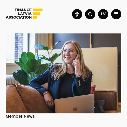
LV
Member News