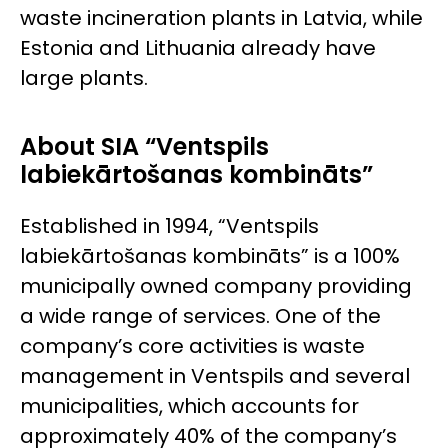
waste incineration plants in Latvia, while
Estonia and Lithuania already have
large plants.
About SIA “Ventspils
labiekārtošanas kombināts”
Established in 1994, “Ventspils
labiekārtošanas kombināts” is a 100%
municipally owned company providing
a wide range of services. One of the
company’s core activities is waste
management in Ventspils and several
municipalities, which accounts for
approximately 40% of the company’s