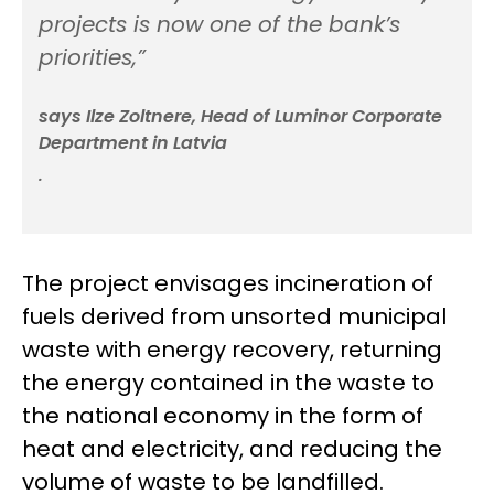
projects is now one of the bank’s
priorities,”
says Ilze Zoltnere, Head of Luminor Corporate
Department in Latvia
.
The project envisages incineration of
fuels derived from unsorted municipal
waste with energy recovery, returning
the energy contained in the waste to
the national economy in the form of
heat and electricity, and reducing the
volume of waste to be landfilled.