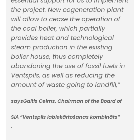
essential support for us to implement
the project. New cogeneration plant
will allow to cease the operation of
the coal boiler, which partially
provides heat and technological
steam production in the existing
boiler house, thus completely
abandoning the use of fossil fuels in
Ventspils, as well as reducing the
amount of waste going to landfill,”
saysGaitis Celms, Chairman of the Board of
SIA “Ventspils labiekārtošanas kombināts”
.