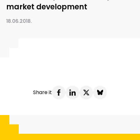
market development
18.06.2018.
Share it