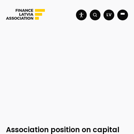
LV
Association position on capital