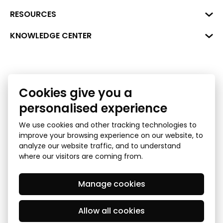
Hirša Street 1a (room 218), Riga,
LV-1045
Reg. No. 40008002175
RESOURCES
+371 287 18175
Bank: SEB Bank
Data
KNOWLEDGE CENTER
info@financelatvia.eu
Code: UNLALV2X
Materials
Leasing
Account No. LV48UNLA0001000700732
Interactive data
Financial literacy
Cookies give you a
Bank lending assessment for business
Ombudsman
personalised experience
We use cookies and other tracking technologies to
improve your browsing experience on our website, to
analyze our website traffic, and to understand
where our visitors are coming from.
Manage cookies
Privacy Policy
GDPR Subject Access Request
© 2026 Latvian Financial Industry Association - all rights
reserved
Allow all cookies