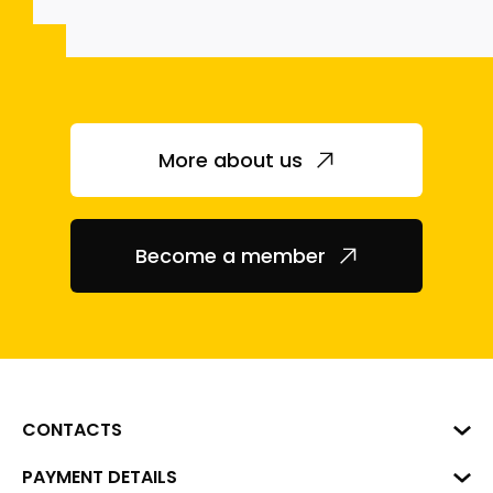
More about us
Become a member
CONTACTS
Business Center "VERDE" Roberta
PAYMENT DETAILS