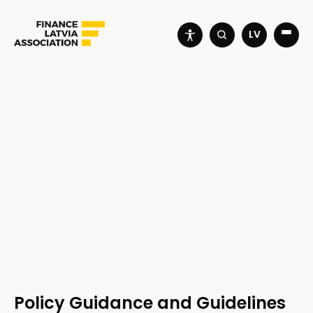
LV
Policy Guidance and Guidelines