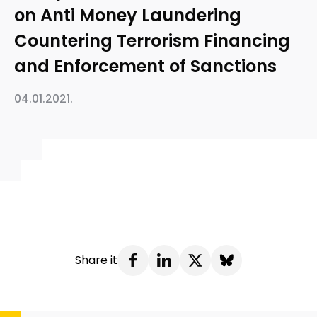
on Anti Money Laundering
Countering Terrorism Financing
and Enforcement of Sanctions
04.01.2021.
Share it