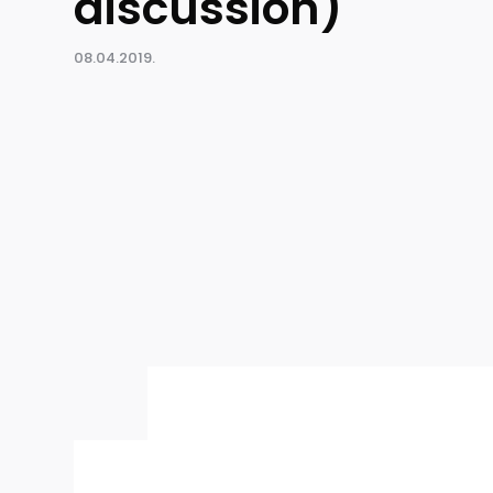
discussion)
08.04.2019.