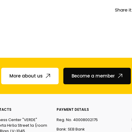
Share it
More about us
Become a member
TACTS
PAYMENT DETAILS
ness Center "VERDE"
Reg. No. 40008002175
rta Hirša Street 1a (room
Bank: SEB Bank
 Riga, LV-1045