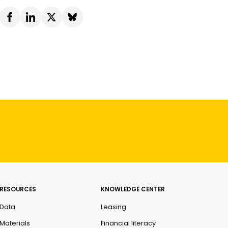
RESOURCES
KNOWLEDGE CENTER
Data
Leasing
Materials
Financial literacy