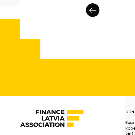
CON
Busi
Robe
218),