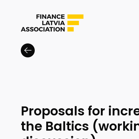
Proposals for inc
the Baltics (worki