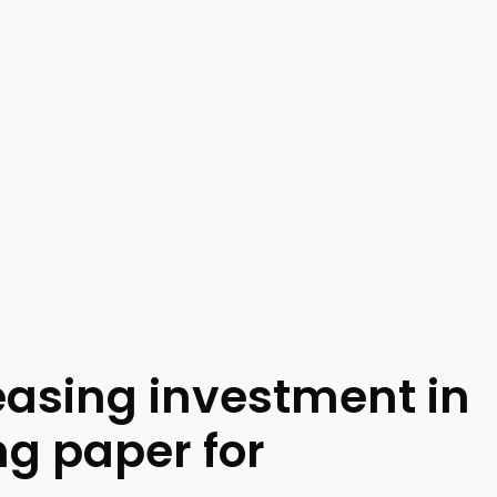
reasing investment in
ng paper for