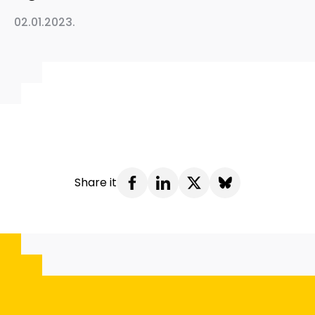
02.01.2023.
Share it