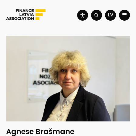
LV
Agnese Brašmane