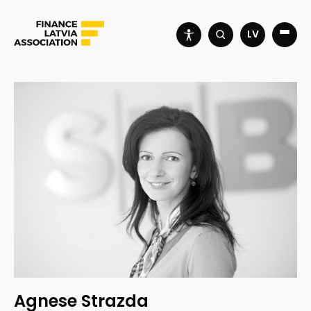
LV
Agnese Strazda