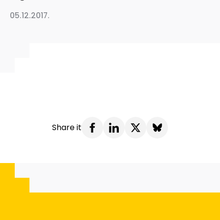
05.12.2017.
Share it