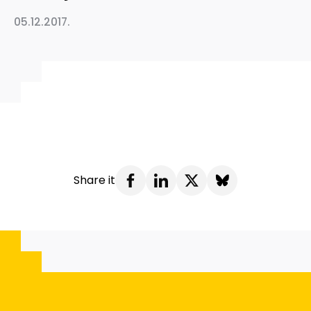
05.12.2017.
Share it