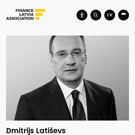
LV
Dmitrijs Latiševs