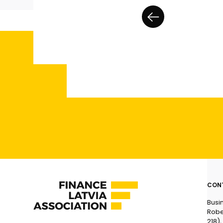
CON
Busi
Robe
218),