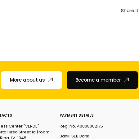
Share it
More about us
Become a member
TACTS
PAYMENT DETAILS
ness Center "VERDE"
Reg. No. 40008002175
rta Hirša Street 1a (room
Bank: SEB Bank
 Riga, LV-1045