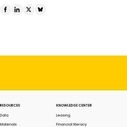
RESOURCES
KNOWLEDGE CENTER
Data
Leasing
Materials
Financial literacy