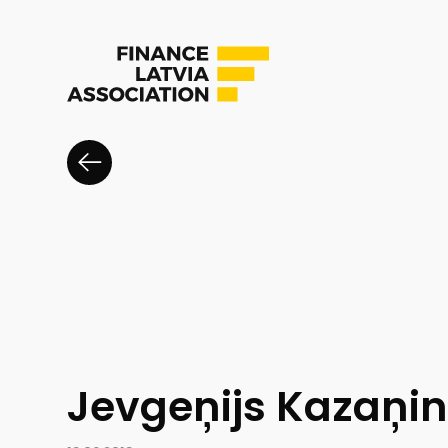
Jevgeņijs Kazaņi