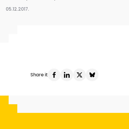
05.12.2017.
Share it