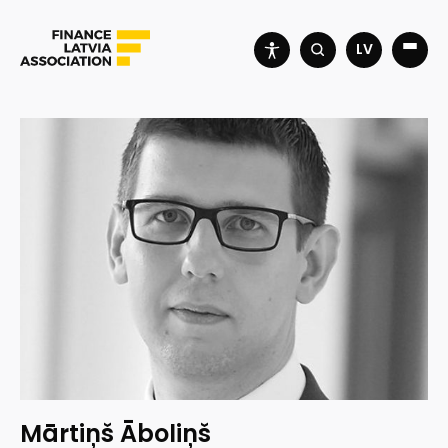
LV
Mārtiņš Āboliņš