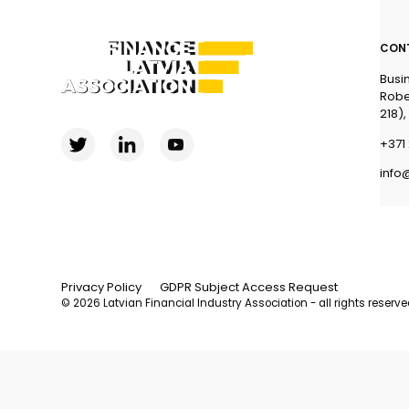
CON
Busi
Robe
218),
+371 
info
Privacy Policy
GDPR Subject Access Request
© 2026 Latvian Financial Industry Association - all rights reserv