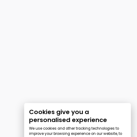
Cookies give you a
personalised experience
We use cookies and other tracking technologies to
improve your browsing experience on our website, to