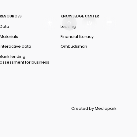
RESOURCES
KNOWLEDGE CENTER
LV
Data
Leasing
Materials
Financial literacy
Interactive data
Ombudsman
Bank lending
assessment for business
Created by Mediapark