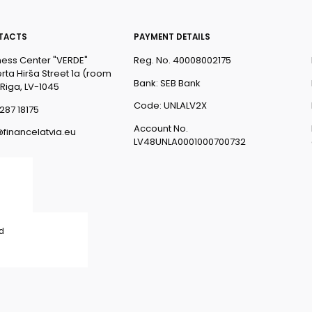
TACTS
PAYMENT DETAILS
ness Center "VERDE"
Reg. No. 40008002175
rta Hirša Street 1a (room
Bank: SEB Bank
 Riga, LV-1045
Code: UNLALV2X
287 18175
Account No.
@financelatvia.eu
LV48UNLA0001000700732
ed