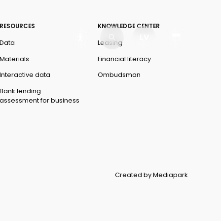
RESOURCES
KNOWLEDGE CENTER
LV
Data
Leasing
Materials
Financial literacy
Interactive data
Ombudsman
Bank lending
assessment for business
Created by Mediapark