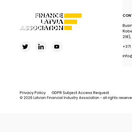
CON
Busi
Robe
218),
+371 
info
Privacy Policy
GDPR Subject Access Request
© 2026 Latvian Financial Industry Association - all rights reserv