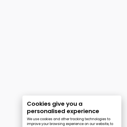
Cookies give you a
personalised experience
We use cookies and other tracking technologies to
improve your browsing experience on our website, to