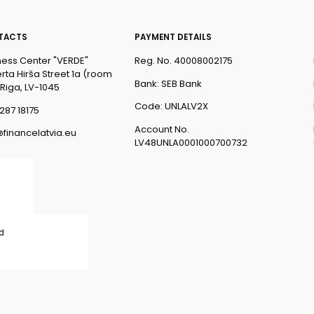
TACTS
PAYMENT DETAILS
ness Center "VERDE"
Reg. No. 40008002175
rta Hirša Street 1a (room
Bank: SEB Bank
 Riga, LV-1045
Code: UNLALV2X
287 18175
Account No.
@financelatvia.eu
LV48UNLA0001000700732
ed