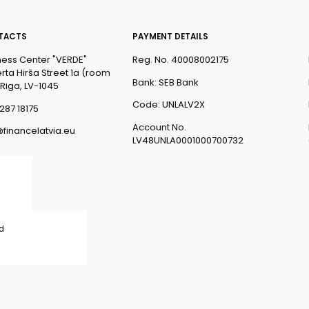
TACTS
PAYMENT DETAILS
ness Center "VERDE"
Reg. No. 40008002175
rta Hirša Street 1a (room
Bank: SEB Bank
 Riga, LV-1045
Code: UNLALV2X
287 18175
Account No.
@financelatvia.eu
LV48UNLA0001000700732
ed