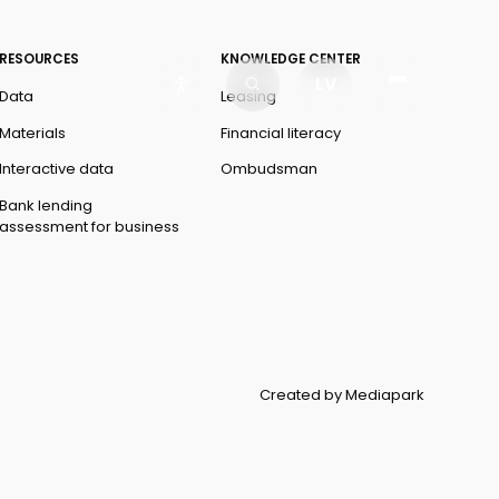
RESOURCES
KNOWLEDGE CENTER
LV
Data
Leasing
Materials
Financial literacy
Interactive data
Ombudsman
Bank lending
assessment for business
Created by Mediapark