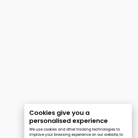
Cookies give you a
personalised experience
We use cookies and other tracking technologies to
improve your browsing experience on our website, to