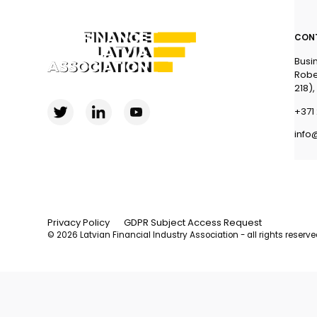
CON
Busi
Robe
218),
+371 
info
Privacy Policy
GDPR Subject Access Request
© 2026 Latvian Financial Industry Association - all rights reserv