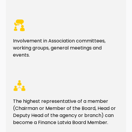
Involvement in Association committees,
working groups, general meetings and
events.
The highest representative of a member
(Chairman or Member of the Board, Head or
Deputy Head of the agency or branch) can
become a Finance Latvia Board Member.