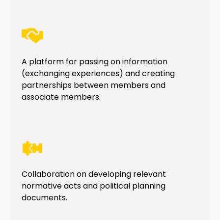
A platform for passing on information
(exchanging experiences) and creating
partnerships between members and
associate members.
Collaboration on developing relevant
normative acts and political planning
documents.