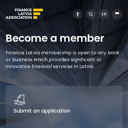
LV
Become a member
Finance Latvia membership is open to any bank
or business which provides significant or
innovative financial services in Latvia.
Submit an application