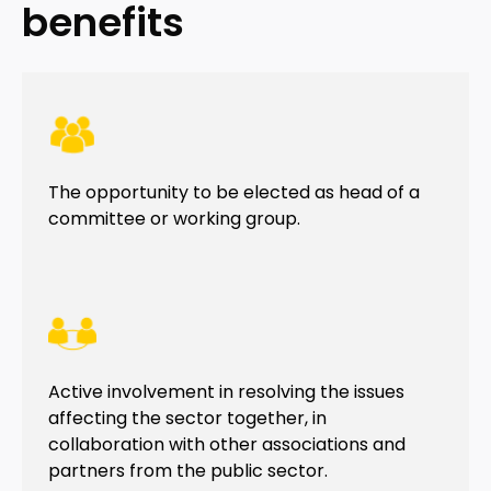
benefits
The opportunity to be elected as head of a
committee or working group.
Active involvement in resolving the issues
affecting the sector together, in
collaboration with other associations and
partners from the public sector.