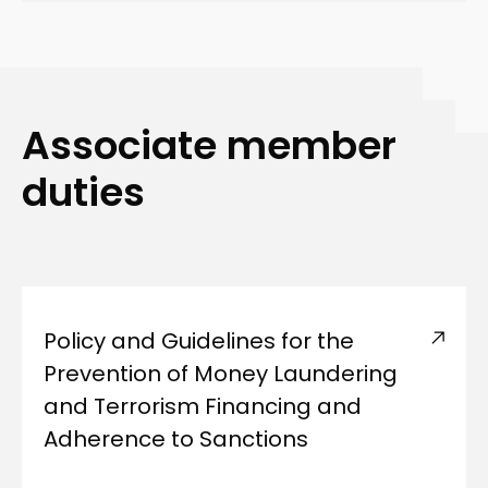
Associate member
duties
Policy and Guidelines for the
Prevention of Money Laundering
and Terrorism Financing and
Adherence to Sanctions