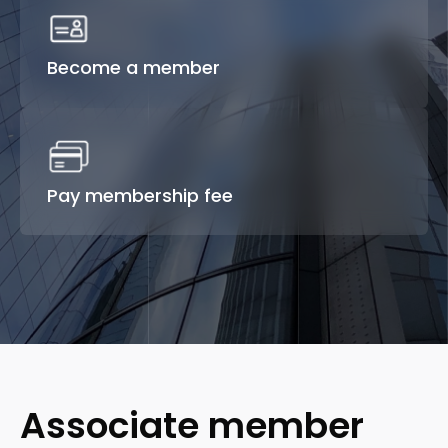
Become a member
Pay membership fee
Associate member