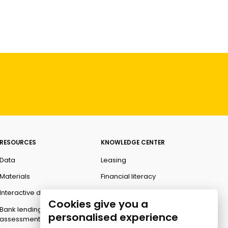
RESOURCES
KNOWLEDGE CENTER
Data
Leasing
Materials
Financial literacy
Interactive data
Ombudsman
Cookies give you a
Bank lending
personalised experience
assessment for business