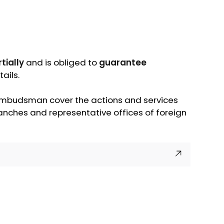
tially
and is obliged to
guarantee
ails.
s ombudsman cover the actions and services
branches and representative offices of foreign