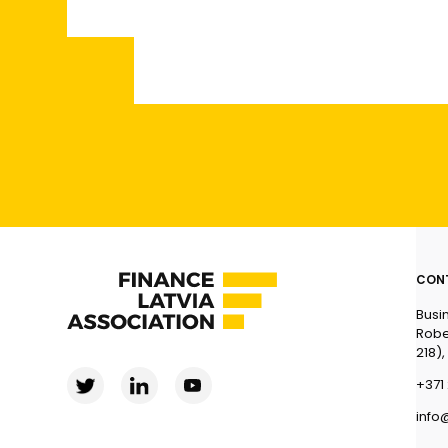
CON
Busi
Robe
218),
+371 
info