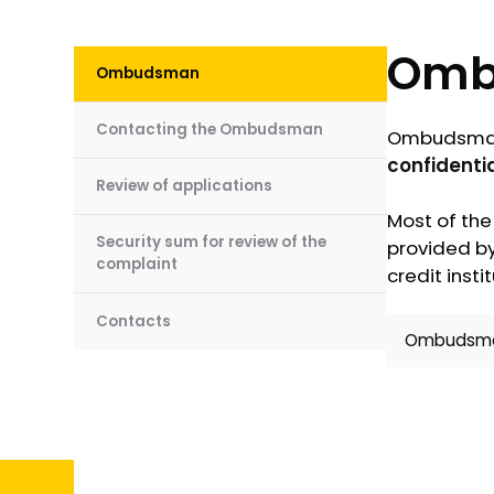
Omb
Ombudsman
Contacting the Ombudsman
Ombudsman 
confidentia
Review of applications
Most of the
Security sum for review of the
provided by
complaint
credit instit
Contacts
Ombudsman