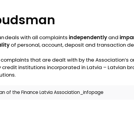
udsman
deals with all complaints
independently
and
impar
lity
of personal, account, deposit and transaction det
 complaints that are dealt with by the Association’
 credit institutions incorporated in Latvia – Latvian 
utions.
 of the Finance Latvia Association_infopage