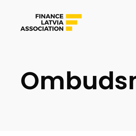
Ombuds