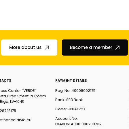
More about us
Become a member
TACTS
PAYMENT DETAILS
ness Center "VERDE"
Reg. No. 40008002175
rta Hirša Street 1a (room
Bank: SEB Bank
 Riga, LV-1045
Code: UNLALV2X
287 18175
Account No.
@financelatvia.eu
LV48UNLA0001000700732