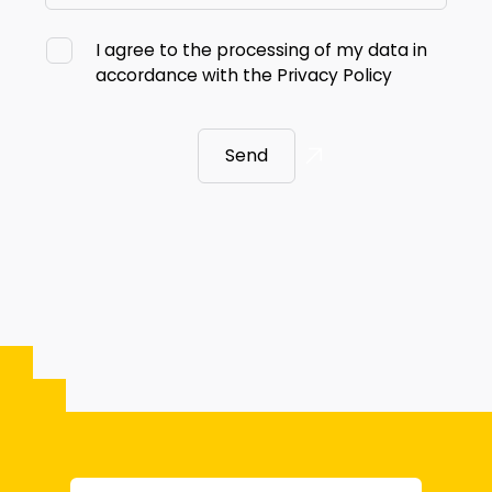
I agree to the processing of my data in
accordance with the
Privacy Policy