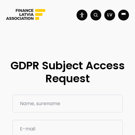
LV
GDPR Subject Access
Request