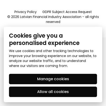
Privacy Policy
GDPR Subject Access Request
© 2026 Latvian Financial Industry Association - all rights
reserved
Created by Mediapark
Cookies give you a
personalised experience
We use cookies and other tracking technologies to
improve your browsing experience on our website, to
analyze our website traffic, and to understand
where our visitors are coming from.
Manage cookies
Allow all cookies