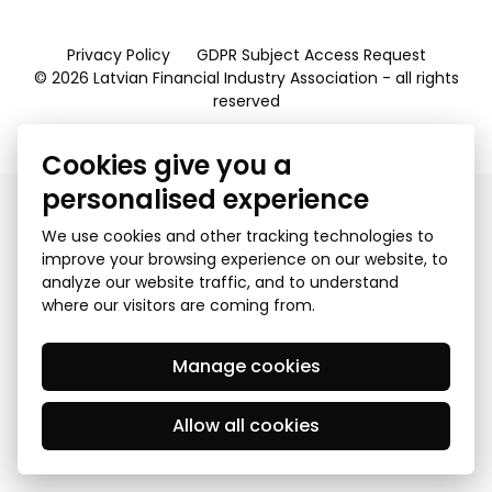
Privacy Policy
GDPR Subject Access Request
© 2026 Latvian Financial Industry Association - all rights
reserved
Created by Mediapark
Cookies give you a
personalised experience
We use cookies and other tracking technologies to
improve your browsing experience on our website, to
analyze our website traffic, and to understand
where our visitors are coming from.
Manage cookies
Allow all cookies