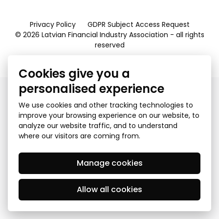
Privacy Policy
GDPR Subject Access Request
© 2026 Latvian Financial Industry Association - all rights
reserved
Created by Mediapark
Cookies give you a
personalised experience
We use cookies and other tracking technologies to
improve your browsing experience on our website, to
analyze our website traffic, and to understand
where our visitors are coming from.
Manage cookies
Allow all cookies