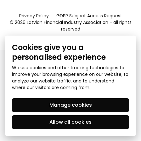
Privacy Policy
GDPR Subject Access Request
© 2026 Latvian Financial Industry Association - all rights
reserved
Created by Mediapark
Cookies give you a
personalised experience
We use cookies and other tracking technologies to
improve your browsing experience on our website, to
analyze our website traffic, and to understand
where our visitors are coming from.
Manage cookies
Allow all cookies