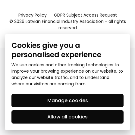
Privacy Policy
GDPR Subject Access Request
© 2026 Latvian Financial Industry Association - all rights
reserved
Created by Mediapark
Cookies give you a
personalised experience
We use cookies and other tracking technologies to
improve your browsing experience on our website, to
analyze our website traffic, and to understand
where our visitors are coming from.
Manage cookies
Allow all cookies