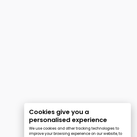
Cookies give you a
personalised experience
We use cookies and other tracking technologies to
improve your browsing experience on our website, to