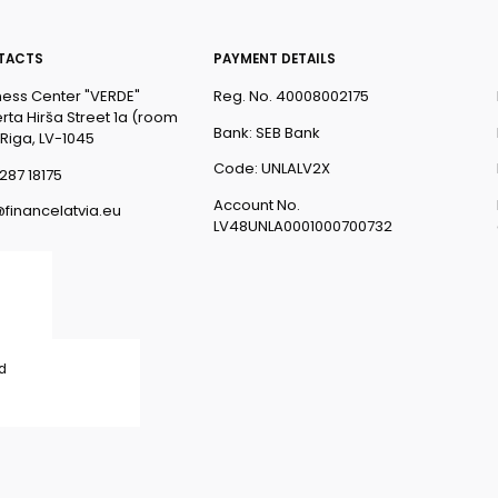
TACTS
PAYMENT DETAILS
ness Center "VERDE"
Reg. No. 40008002175
rta Hirša Street 1a (room
Bank: SEB Bank
 Riga, LV-1045
Code: UNLALV2X
287 18175
Account No.
@financelatvia.eu
LV48UNLA0001000700732
ed