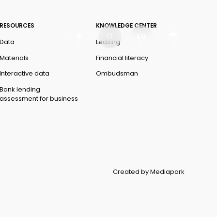
RESOURCES
KNOWLEDGE CENTER
LV
Data
Leasing
Materials
Financial literacy
Interactive data
Ombudsman
Bank lending
assessment for business
Created by Mediapark