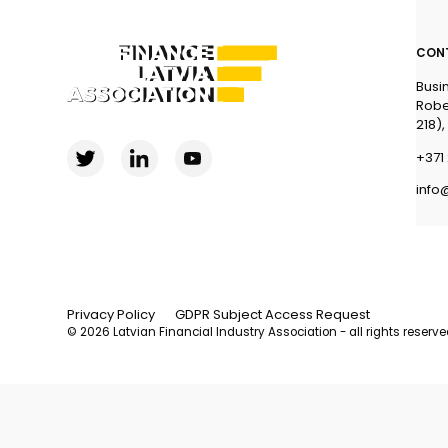
CON
Busi
Robe
218),
+371 
info
Privacy Policy
GDPR Subject Access Request
© 2026 Latvian Financial Industry Association - all rights reserv