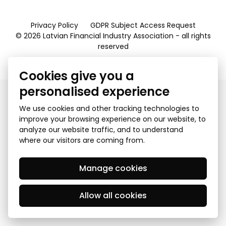
Privacy Policy
GDPR Subject Access Request
© 2026 Latvian Financial Industry Association - all rights
reserved
Created by Mediapark
Cookies give you a
personalised experience
We use cookies and other tracking technologies to
improve your browsing experience on our website, to
analyze our website traffic, and to understand
where our visitors are coming from.
Manage cookies
Allow all cookies