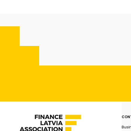
CON
Busi