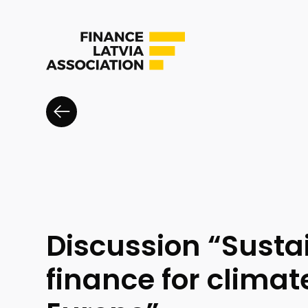
Discussion “Susta
finance for clima