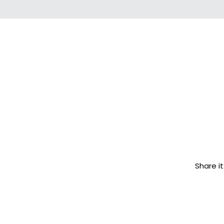
Share it