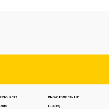
RESOURCES
KNOWLEDGE CENTER
Data
Leasing