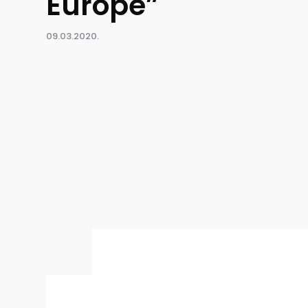
Europe”
09.03.2020.