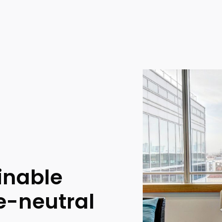
inable
te-neutral