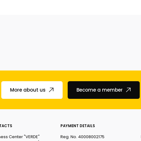
More about us
Become a member
TACTS
PAYMENT DETAILS
ness Center "VERDE"
Reg. No. 40008002175