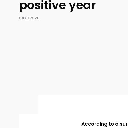
positive year
08.01.2021.
According to a su