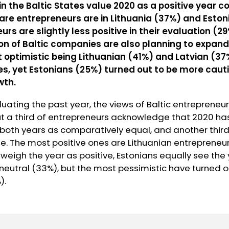
in the Baltic States value 2020 as a positive year 
are entrepreneurs are in Lithuania (37%) and Eston
urs are slightly less positive in their evaluation (2
n of Baltic companies are also planning to expand 
t optimistic being Lithuanian (41%) and Latvian (3
s, yet Estonians (25%) turned out to be more cauti
wth.
uating the past year, the views of Baltic entrepreneu
ut a third of entrepreneurs acknowledge that 2020 ha
s both years as comparatively equal, and another thir
. The most positive ones are Lithuanian entrepreneur
weigh the year as positive, Estonians equally see the
neutral (33%), but the most pessimistic have turned o
).