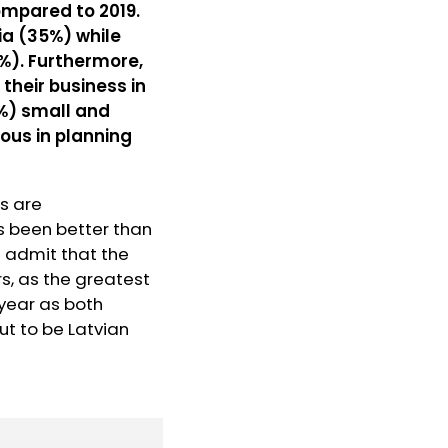
compared to 2019.
ia (35%) while
9%). Furthermore,
their business in
7%) small and
ous in planning
rs are
s been better than
d admit that the
s, as the greatest
 year as both
ut to be Latvian