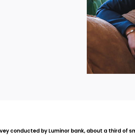
rvey conducted by Luminor bank, about a third of 