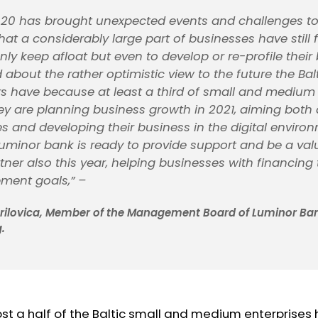
20 has brought unexpected events and challenges to u
that a considerably large part of businesses have still
ly keep afloat but even to develop or re-profile their 
about the rather optimistic view to the future the Bal
s have because at least a third of small and medium 
hey are planning business growth in 2021, aiming both 
s and developing their business in the digital enviro
uminor bank is ready to provide support and be a val
tner also this year, helping businesses with financing
pment goals,”
–
brilovica, Member of the Management Board of Luminor Ban
.
st a half of the Baltic small and medium enterprises