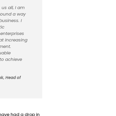
s all, I am
 found a way
business. I
tic
enterprises
at increasing
nment.
uable
 to achieve
k, Head of
 have had a drop in