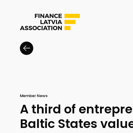
Member News
A third of entrepr
Baltic States valu