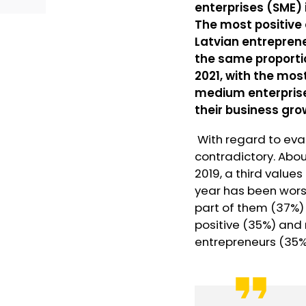
enterprises (SME) 
The most positive 
Latvian entreprene
the same proportio
2021, with the mos
medium enterprise
their business gro
With regard to eval
contradictory. Abo
2019, a third value
year has been worse
part of them (37%) 
positive (35%) and 
entrepreneurs (35%