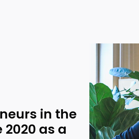
eneurs in the
e 2020 as a