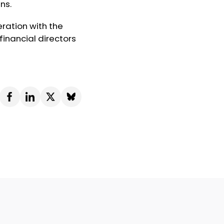
ns.
ration with the
inancial directors