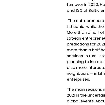
turnover in 2020. 
and 13% of Baltic 
The entrepreneurs 
Lithuania, while th
More than a half of
Latvian entreprene
predictions for 2021
more than a half ho
services. In turn E
planning to increas
also more interest
neighbours — in Lit
enterprises.
The main reasons m
2021 is the uncerta
global events. Abou