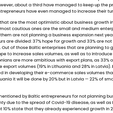
However, about a third have managed to keep up the p
entrepreneurs have even managed to increase their tur
that are the most optimistic about business growth in
e most cautious ones are the small and medium enterpr
 them are not planning a business expansion next yea
urs are divided: 37% hope for growth and 33% are not
. Out of those Baltic enterprises that are planning to 
pe to increase sales volumes, as well as to introduc
stonians are more ambitious with export plans, as 33% 
e export volumes (19% in Lithuania and 28% in Latvia).
ed in developing their e-commerce sales volumes tha
huania it will be done by 20% but in Latvia — 22% of s
entioned by Baltic entrepreneurs for not planning bu
inty due to the spread of Covid-19 disease, as well as 
t 10% state that they already experienced growth in 20