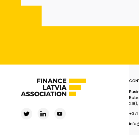
CON
Busi
Robe
218),
+371 
info