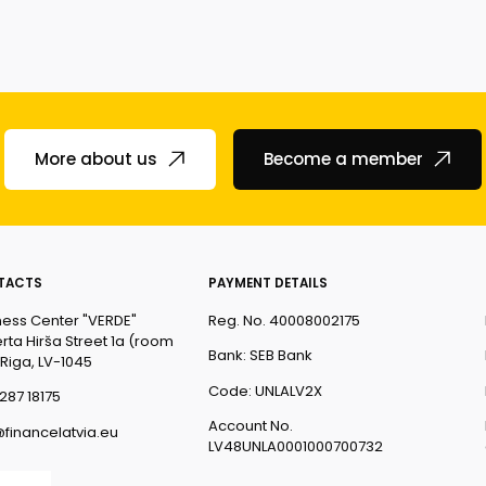
More about us
Become a member
TACTS
PAYMENT DETAILS
ness Center "VERDE"
Reg. No. 40008002175
rta Hirša Street 1a (room
Bank: SEB Bank
 Riga, LV-1045
Code: UNLALV2X
287 18175
Account No.
@financelatvia.eu
LV48UNLA0001000700732