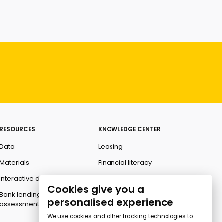
RESOURCES
KNOWLEDGE CENTER
Data
Leasing
Materials
Financial literacy
Interactive data
Ombudsman
Cookies give you a
Bank lending
personalised experience
assessment for business
We use cookies and other tracking technologies to