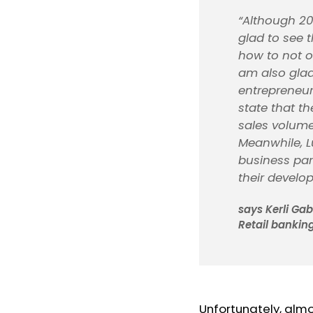
“Although 20
glad to see 
how to not on
am also glad 
entrepreneur
state that t
sales volume
Meanwhile, L
business par
their develo
says Kerli Ga
Retail banking
Unfortunately, almo