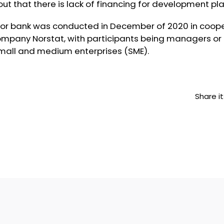
ut that there is lack of financing for development pla
nor bank was conducted in December of 2020 in coope
mpany Norstat, with participants being managers or f
small and medium enterprises (SME).
Share it