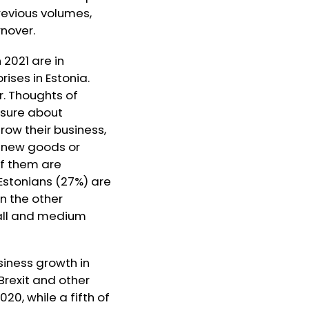
revious volumes,
nover.
 2021 are in
ises in Estonia.
r. Thoughts of
 sure about
grow their business,
e new goods or
of them are
 Estonians (27%) are
n the other
mall and medium
siness growth in
Brexit and other
20, while a fifth of