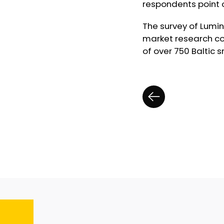
respondents point o
The survey of Lumi
market research co
of over 750 Baltic 