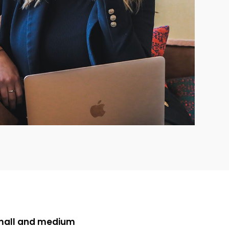
small and medium