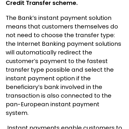
Credit Transfer scheme.
The Bank’s instant payment solution
means that customers themselves do
not need to choose the transfer type:
the Internet Banking payment solutions
will automatically redirect the
customer’s payment to the fastest
transfer type possible and select the
instant payment option if the
beneficiary’s bank involved in the
transaction is also connected to the
pan-European instant payment
system.
Instant payments enable customers to