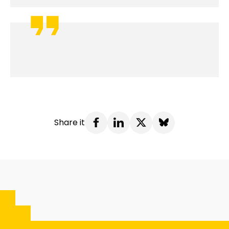
Share it