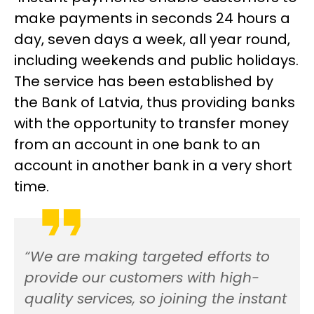
make payments in seconds 24 hours a
day, seven days a week, all year round,
including weekends and public holidays.
The service has been established by
the Bank of Latvia, thus providing banks
with the opportunity to transfer money
from an account in one bank to an
account in another bank in a very short
time.
“We are making targeted efforts to
provide our customers with high-
quality services, so joining the instant