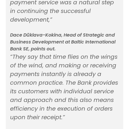
payment service was a natural step
in continuing the successful
development,”
Dace Dūklava-Kokina, Head of Strategic and
Business Development at Baltic International
Bank SE, points out.
“They say that time flies on the wings
of the wind, and making or receiving
payments instantly is already a
common practice. The Bank provides
its customers with individual service
and approach and this also means
efficiency in the execution of orders
upon their receipt.”