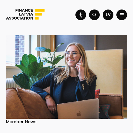
LV
Member News