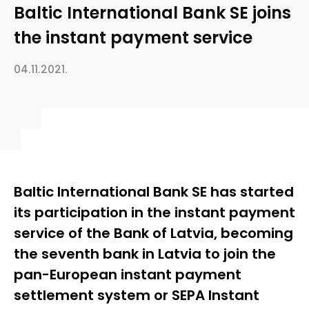
Baltic International Bank SE joins
the instant payment service
04.11.2021.
Baltic International Bank SE has started
its participation in the instant payment
service of the Bank of Latvia, becoming
the seventh bank in Latvia to join the
pan-European instant payment
settlement system or SEPA Instant