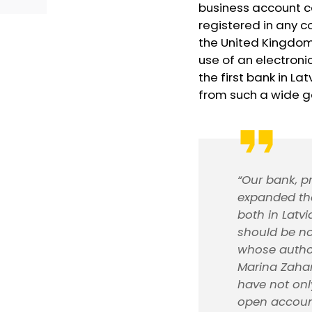
business account 
registered in any c
the United Kingdom.
use of an electroni
the first bank in L
from such a wide g
“Our bank, p
expanded the
both in Latvi
should be no
whose author
Marina Zahar
have not onl
open account