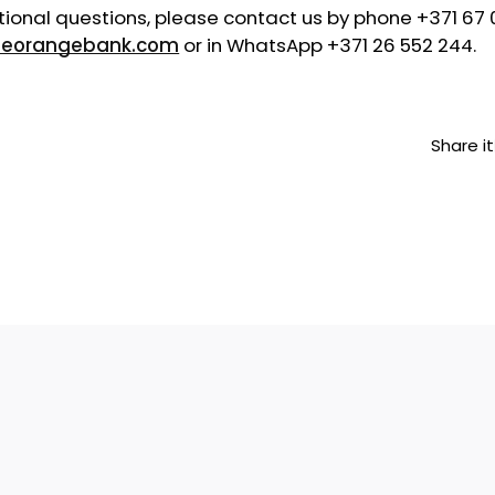
tional questions, please contact us by phone +371 67 
eorangebank.com
or in WhatsApp +371 26 552 244.
Share it