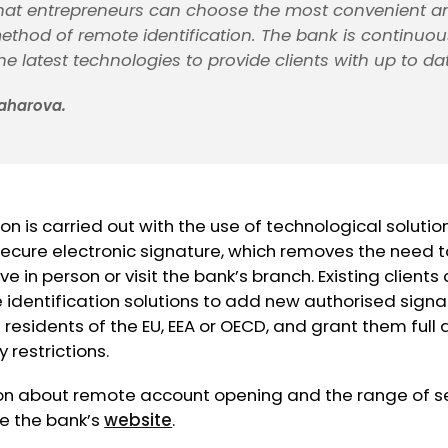
hat entrepreneurs can choose the most convenient a
ethod of remote identification. The bank is continuou
e latest technologies to provide clients with up to dat
aharova.
on is carried out with the use of technological solutio
 secure electronic signature, which removes the need 
e in person or visit the bank’s branch. Existing clients
dentification solutions to add new authorised signat
 residents of the EU, EEA or OECD, and grant them full 
 restrictions.
on about remote account opening and the range of se
ee the bank’s
website
.