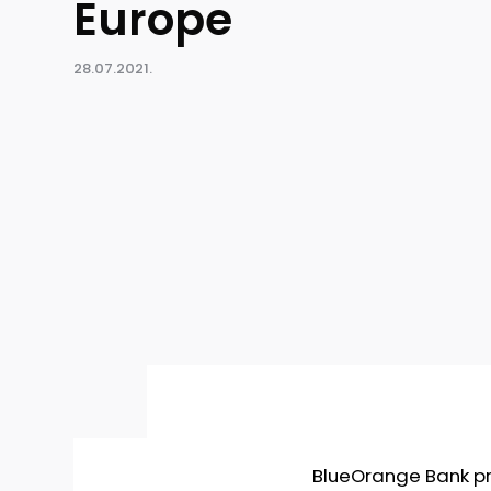
Europe
28.07.2021.
BlueOrange Bank pro