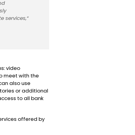
nd
sly
e services,”
ns: video
to meet with the
 can also use
ories or additional
access to all bank
rvices offered by