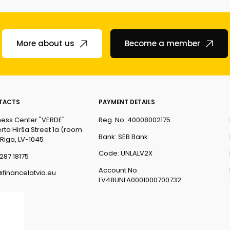
More about us
Become a member
TACTS
PAYMENT DETAILS
ness Center "VERDE"
Reg. No. 40008002175
rta Hirša Street 1a (room
Bank: SEB Bank
 Riga, LV-1045
Code: UNLALV2X
287 18175
Account No.
@financelatvia.eu
LV48UNLA0001000700732