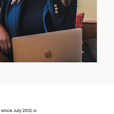
since July 2021, a