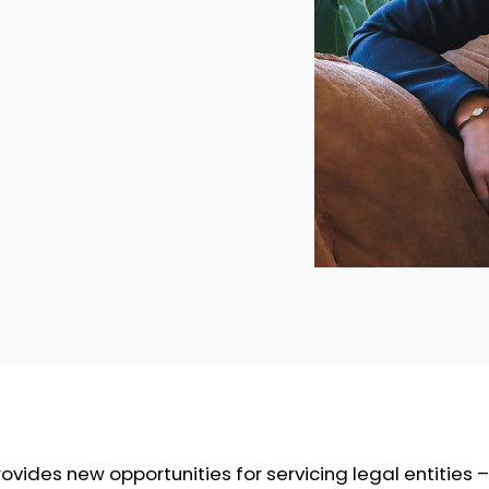
vides new opportunities for servicing legal entities – 