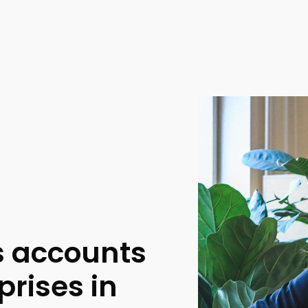
 accounts
prises in