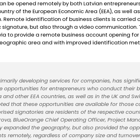
can be opened remotely by both Latvian entrepreneu
ountry of the European Economic Area (EEA), as well as
 Remote identification of business clients is carried o
c signature, but also through a video communication. 
atvia to provide a remote business account opening fo
eographic area and with improved identification me
rimarily developing services for companies, has signifi
 opportunities for entrepreneurs who conduct their 
a and other EEA countries, as well as in the UK and Swit
ted that these opportunities are available for those
ised signatories are residents of the respective count
ova, BlueOrange Chief Operating Officer, Project Man
y expanded the geography, but also provided the oppo
s remotely, regardless of company size and turnove