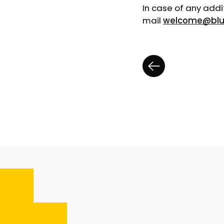
In case of any addi
mail
welcome@blu