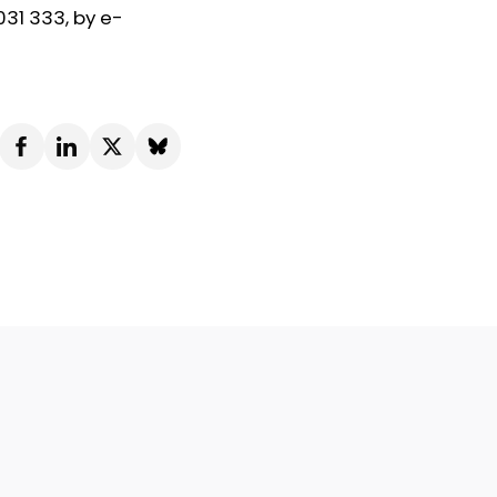
031 333, by e-