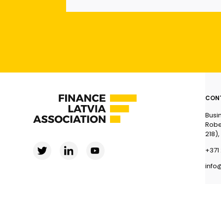
CON
Busi
Robe
218),
+371 
info