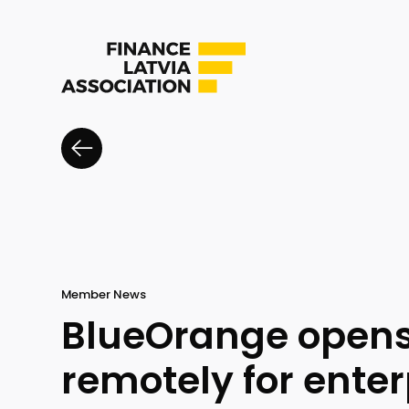
Member News
BlueOrange opens
remotely for enter