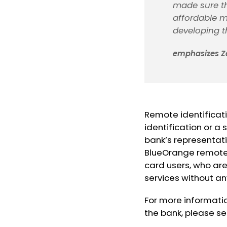
made sure t
affordable m
developing th
emphasizes Z
Remote identificati
identification or a
bank’s representativ
BlueOrange remote i
card users, who are
services without any
For more informati
the bank, please s