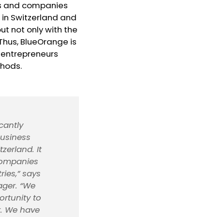
rs and companies
 in Switzerland and
ut not only with the
Thus, BlueOrange is
r entrepreneurs
thods.
cantly
business
zerland. It
 companies
ries,” says
ager. “We
rtunity to
r. We have