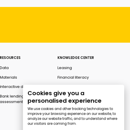
RESOURCES
KNOWLEDGE CENTER
Data
Leasing
Materials
Financial literacy
Interactive data
Ombudsman
Cookies give you a
Bank lending
personalised experience
assessment for business
We use cookies and other tracking technologies to
improve your browsing experience on our website, to
analyze our website traffic, and to understand where
our visitors are coming from.