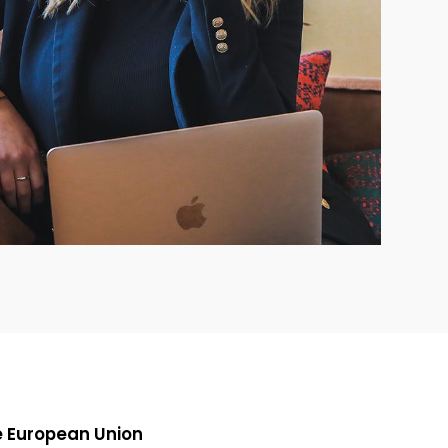
e European Union