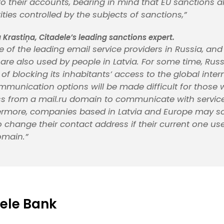
to their accounts, bearing in mind that EU sanctions a
ities controlled by the subjects of sanctions,”
 Krastiņa, Citadele’s leading sanctions expert.
ne of the leading email service providers in Russia, and
 are also used by people in Latvia. For some time, Rus
of blocking its inhabitants’ access to the global interne
munication options will be made difficult for those
s from a mail.ru domain to communicate with service
hermore, companies based in Latvia and Europe may s
 change their contact address if their current one us
omain.”
ele Bank