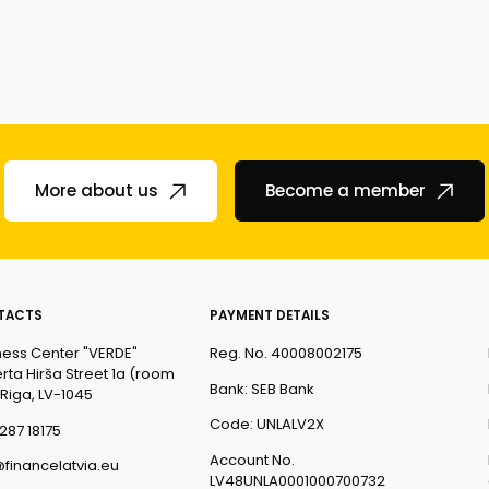
More about us
Become a member
TACTS
PAYMENT DETAILS
ness Center "VERDE"
Reg. No. 40008002175
rta Hirša Street 1a (room
Bank: SEB Bank
 Riga, LV-1045
Code: UNLALV2X
287 18175
Account No.
@financelatvia.eu
LV48UNLA0001000700732