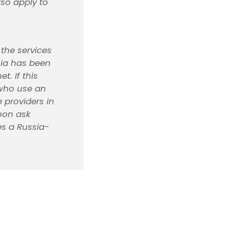
lso apply to
 the services
sia has been
t. If this
 who use an
 providers in
oon ask
es a Russia-