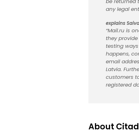
be returned 
any legal ent
explains Saiva
“Mail.ru is o
they provide
testing ways 
happens, com
email addres
Latvia. Furt
customers to
registered d
About Citad