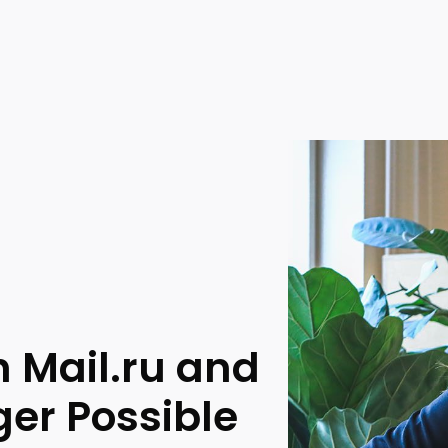
h Mail.ru and
er Possible