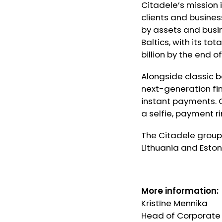
Citadele’s mission 
clients and busines
by assets and busine
Baltics, with its to
billion by the end of
Alongside classic b
next-generation fi
instant payments. C
a selfie, payment 
The Citadele group 
Lithuania and Eston
More information:
Kristīne Mennika
Head of Corporat