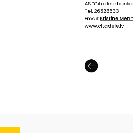
AS “Citadele banka
Tel. 26528533
Email:
Kristine.Men
www.citadele.lv