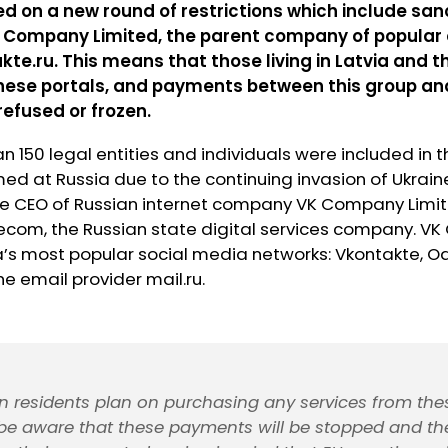
d on a new round of restrictions which include san
K Company Limited, the parent company of popular 
kte.ru. This means that those living in Latvia and 
these portals, and payments between this group an
refused or frozen.
n 150 legal entities and individuals were included in 
med at Russia due to the continuing invasion of Ukraine
 the CEO of Russian internet company VK Company Limi
lecom, the Russian state digital services company. V
a’s most popular social media networks: Vkontakte, O
the email provider mail.ru.
ian residents plan on purchasing any services from thes
be aware that these payments will be stopped and th