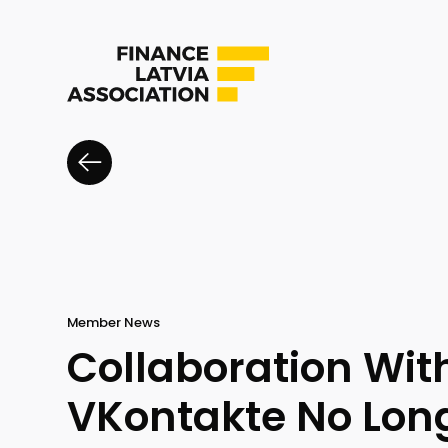
Member News
Collaboration Wit
VKontakte No Long