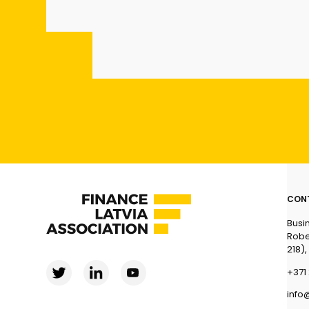
CON
Busi
Robe
218),
+371 
info