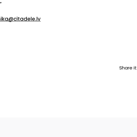
”
nika@citadele.lv
Share it