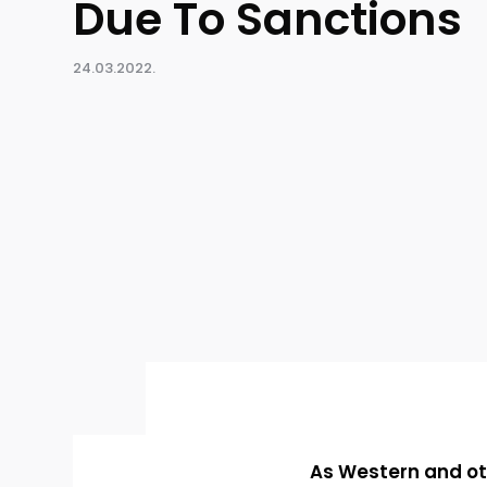
Due To Sanctions
24.03.2022.
As Western and ot