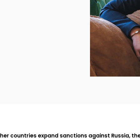
her countries expand sanctions against Russia, th