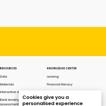
RESOURCES
KNOWLEDGE CENTER
Data
Leasing
Materials
Financial literacy
Interactive data
Ombudsman
Cookies give you a
Bank lending
personalised experience
assessment for business