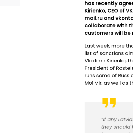
has recently agree
Kirienko, CEO of V
mail.ru and vkonta
collaborate with 
customers will be 
Last week, more tha
list of sanctions ai
Vladimir Kirienko,
President of Roste
runs some of Russi
Moi Mir, as well as 
“If any Latv
they should 