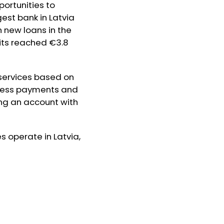
ortunities to
gest bank in Latvia
in new loans in the
osits reached €3.8
 services based on
tless payments and
ing an account with
s operate in Latvia,