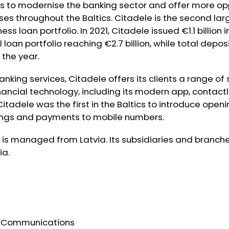
is to modernise the banking sector and offer more opp
ses throughout the Baltics. Citadele is the second lar
ss loan portfolio. In 2021, Citadele issued €1.1 billion 
tal loan portfolio reaching €2.7 billion, while total dep
 the year.
anking services, Citadele offers its clients a range of
nancial technology, including its modern app, contac
itadele was the first in the Baltics to introduce open
rings and payments to mobile numbers.
is managed from Latvia. Its subsidiaries and branche
ia.
e Communications