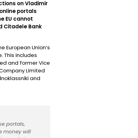
ctions on Vladimir
online portals
the EU cannot
d Citadele Bank
the European Union’s
. This includes
ted and former Vice
K Company Limited
dnoklassniki and
e portals,
e money will