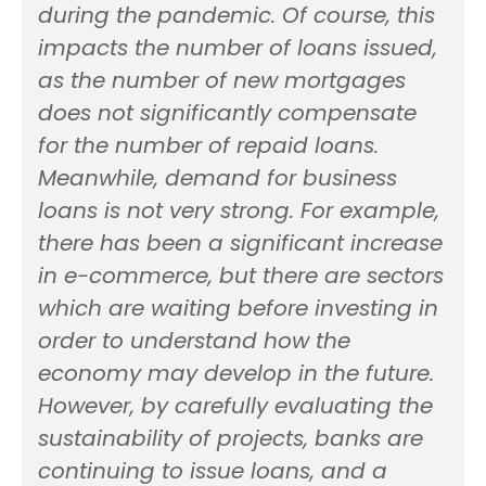
during the pandemic. Of course, this
impacts the number of loans issued,
as the number of new mortgages
does not significantly compensate
for the number of repaid loans.
Meanwhile, demand for business
loans is not very strong. For example,
there has been a significant increase
in e-commerce, but there are sectors
which are waiting before investing in
order to understand how the
economy may develop in the future.
However, by carefully evaluating the
sustainability of projects, banks are
continuing to issue loans, and a