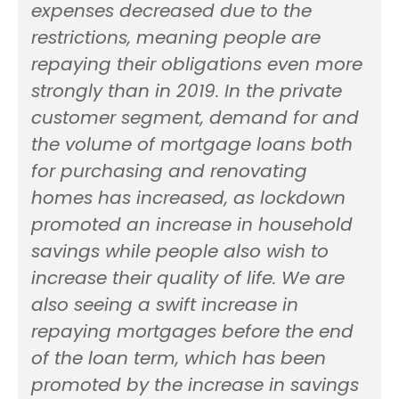
expenses decreased due to the
restrictions, meaning people are
repaying their obligations even more
strongly than in 2019. In the private
customer segment, demand for and
the volume of mortgage loans both
for purchasing and renovating
homes has increased, as lockdown
promoted an increase in household
savings while people also wish to
increase their quality of life. We are
also seeing a swift increase in
repaying mortgages before the end
of the loan term, which has been
promoted by the increase in savings