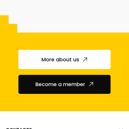
More about us
Become a member