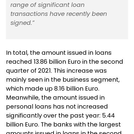
range of significant loan
transactions have recently been
signed.”
In total, the amount issued in loans
reached 13.86 billion Euro in the second
quarter of 2021. This increase was
mainly seen in the business segment,
which made up 8.16 billion Euro.
Meanwhile, the amount issued in
personal loans has not increased
significantly over the past year: 5.44
billion Euro. The banks with the largest
amounts issued in loans in the second