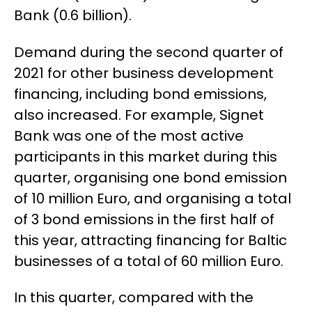
Bank (0.6 billion).
Demand during the second quarter of
2021 for other business development
financing, including bond emissions,
also increased. For example, Signet
Bank was one of the most active
participants in this market during this
quarter, organising one bond emission
of 10 million Euro, and organising a total
of 3 bond emissions in the first half of
this year, attracting financing for Baltic
businesses of a total of 60 million Euro.
In this quarter, compared with the