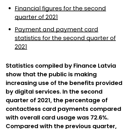
Financial figures for the second
quarter of 2021
Payment and payment card
statistics for the second quarter of
2021
Statistics compiled by Finance Latvia
show that the public is making
increasing use of the benefits provided
by digital services. In the second
quarter of 2021, the percentage of
contactless card payments compared
with overall card usage was 72.6%.
Compared with the previous quarter,