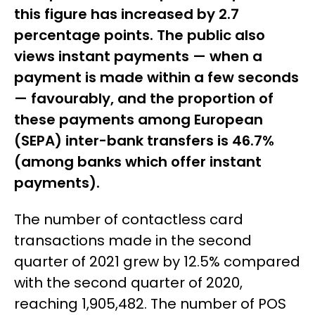
this figure has increased by 2.7
percentage points. The public also
views instant payments — when a
payment is made within a few seconds
— favourably, and the proportion of
these payments among European
(SEPA) inter-bank transfers is 46.7%
(among banks which offer instant
payments).
The number of contactless card
transactions made in the second
quarter of 2021 grew by 12.5% compared
with the second quarter of 2020,
reaching 1,905,482. The number of POS