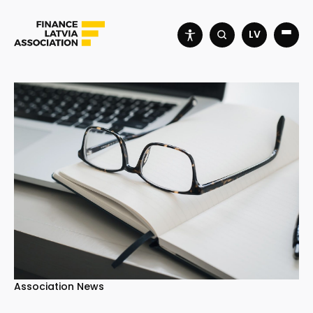
LV
Association News