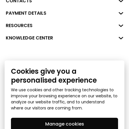
CONTACTS
Business Center "VERDE" Roberta
PAYMENT DETAILS
Hirša Street 1a (room 218), Riga,
LV-1045
Reg. No. 40008002175
RESOURCES
+371 287 18175
Bank: SEB Bank
Data
KNOWLEDGE CENTER
info@financelatvia.eu
Code: UNLALV2X
Materials
Leasing
Account No. LV48UNLA0001000700732
Interactive data
Financial literacy
Bank lending assessment for business
Cookies give you a
Ombudsman
personalised experience
We use cookies and other tracking technologies to
improve your browsing experience on our website, to
analyze our website traffic, and to understand
where our visitors are coming from.
Manage cookies
Privacy Policy
GDPR Subject Access Request