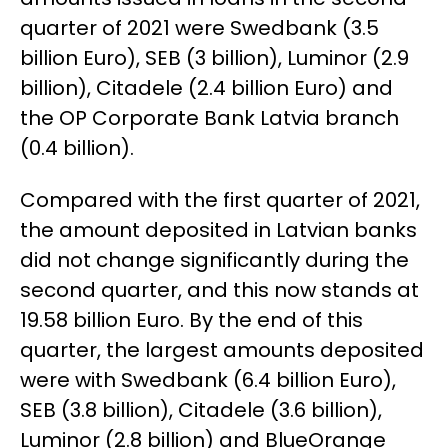
quarter of 2021 were Swedbank (3.5
billion Euro), SEB (3 billion), Luminor (2.9
billion), Citadele (2.4 billion Euro) and
the OP Corporate Bank Latvia branch
(0.4 billion).
Compared with the first quarter of 2021,
the amount deposited in Latvian banks
did not change significantly during the
second quarter, and this now stands at
19.58 billion Euro. By the end of this
quarter, the largest amounts deposited
were with Swedbank (6.4 billion Euro),
SEB (3.8 billion), Citadele (3.6 billion),
Luminor (2.8 billion) and BlueOrange