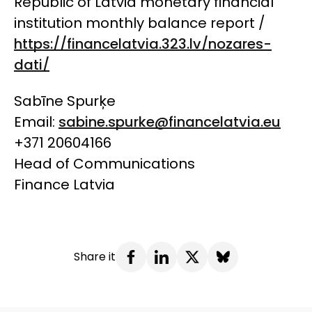
Republic of Latvia monetary financial
institution monthly balance report /
https://financelatvia.323.lv/nozares-
dati/
Sabīne Spurķe
Email:
sabine.spurke@financelatvia.eu
+371 20604166
Head of Communications
Finance Latvia
Share it