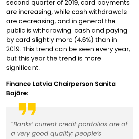
second quarter of 2019, card payments
are increasing, while cash withdrawals
are decreasing, and in general the
public is withdrawing cash and paying
by card slightly more (4.6%) than in
2019. This trend can be seen every year,
but this year the trend is more
significant.
Finance Latvia Chairperson Sanita
Bajāre:
“Banks’ current credit portfolios are of
a very good quality; people’s