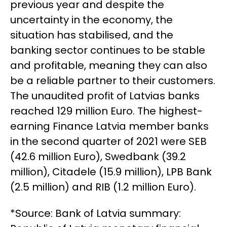
previous year and despite the
uncertainty in the economy, the
situation has stabilised, and the
banking sector continues to be stable
and profitable, meaning they can also
be a reliable partner to their customers.
The unaudited profit of Latvias banks
reached 129 million Euro. The highest-
earning Finance Latvia member banks
in the second quarter of 2021 were SEB
(42.6 million Euro), Swedbank (39.2
million), Citadele (15.9 million), LPB Bank
(2.5 million) and RIB (1.2 million Euro).
*Source: Bank of Latvia summary: