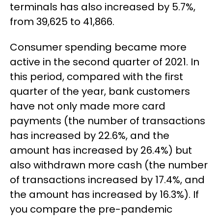
terminals has also increased by 5.7%,
from 39,625 to 41,866.
Consumer spending became more
active in the second quarter of 2021. In
this period, compared with the first
quarter of the year, bank customers
have not only made more card
payments (the number of transactions
has increased by 22.6%, and the
amount has increased by 26.4%) but
also withdrawn more cash (the number
of transactions increased by 17.4%, and
the amount has increased by 16.3%). If
you compare the pre-pandemic