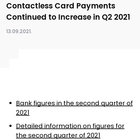
Contactless Card Payments
Continued to Increase in Q2 2021
13.09.2021.
Bank figures in the second quarter of
2021
Detailed information on figures for
the second quarter of 2021