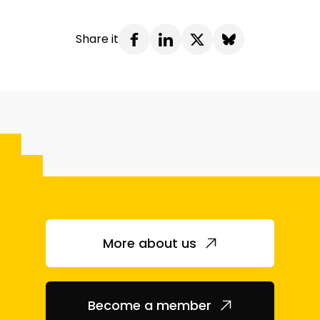
Share it
More about us
Become a member