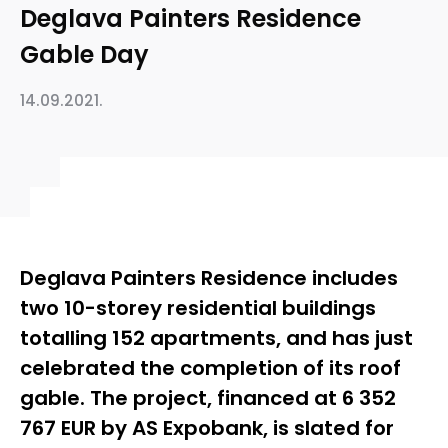
Deglava Painters Residence
Gable Day
14.09.2021.
Deglava Painters Residence includes
two 10-storey residential buildings
totalling 152 apartments, and has just
celebrated the completion of its roof
gable. The project, financed at 6 352
767 EUR by AS Expobank, is slated for