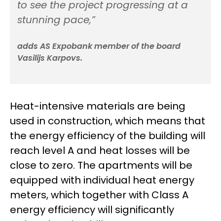
to see the project progressing at a
stunning pace,”
adds AS Expobank member of the board
Vasilijs Karpovs.
Heat-intensive materials are being
used in construction, which means that
the energy efficiency of the building will
reach level A and heat losses will be
close to zero. The apartments will be
equipped with individual heat energy
meters, which together with Class A
energy efficiency will significantly