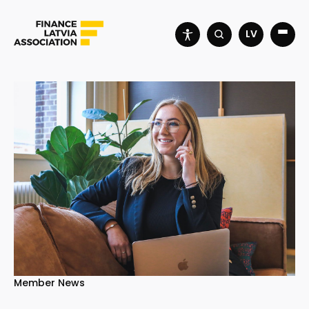
LV
Member News