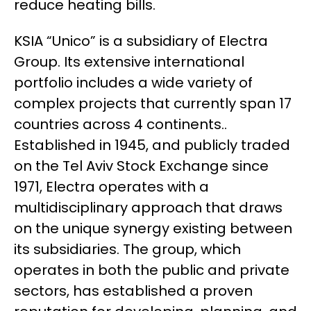
reduce heating bills.
KSIA “Unico” is a subsidiary of Electra
Group. Its extensive international
portfolio includes a wide variety of
complex projects that currently span 17
countries across 4 continents..
Established in 1945, and publicly traded
on the Tel Aviv Stock Exchange since
1971, Electra operates with a
multidisciplinary approach that draws
on the unique synergy existing between
its subsidiaries. The group, which
operates in both the public and private
sectors, has established a proven