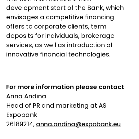
development start of the Bank, which
envisages a competitive financing
offers to corporate clients, term
deposits for individuals, brokerage
services, as well as introduction of
innovative financial technologies.
For more information please contact
Anna Andina
Head of PR and marketing at AS
Expobank
26189214,
anna.andina@expobank.eu