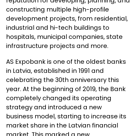
reputation for developing, planning, and
constructing multiple high-profile
development projects, from residential,
industrial and hi-tech buildings to
hospitals, municipal companies, state
infrastructure projects and more.
AS Expobank is one of the oldest banks
in Latvia, established in 1991 and
celebrating the 30th anniversary this
year. At the beginning of 2019, the Bank
completely changed its operating
strategy and introduced a new
business model, starting to increase its
market share in the Latvian financial
market. This marked a new