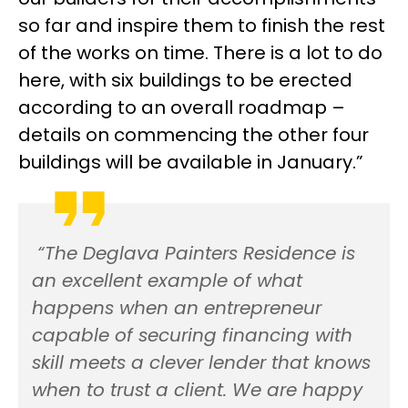
so far and inspire them to finish the rest
of the works on time. There is a lot to do
here, with six buildings to be erected
according to an overall roadmap –
details on commencing the other four
buildings will be available in January.”
“The Deglava Painters Residence is
an excellent example of what
happens when an entrepreneur
capable of securing financing with
skill meets a clever lender that knows
when to trust a client. We are happy