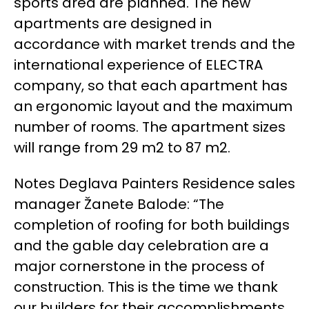
sports area are planned. The new
apartments are designed in
accordance with market trends and the
international experience of ELECTRA
company, so that each apartment has
an ergonomic layout and the maximum
number of rooms. The apartment sizes
will range from 29 m2 to 87 m2.
Notes Deglava Painters Residence sales
manager Žanete Balode: “The
completion of roofing for both buildings
and the gable day celebration are a
major cornerstone in the process of
construction. This is the time we thank
our builders for their accomplishments