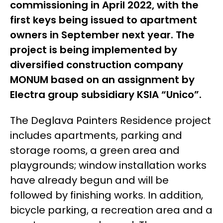
commissioning in April 2022, with the
first keys being issued to apartment
owners in September next year. The
project is being implemented by
diversified construction company
MONUM based on an assignment by
Electra group
subsidiary
KSIA “Unico”.
The Deglava Painters Residence project
includes apartments, parking and
storage rooms, a green area and
playgrounds; window installation works
have already begun and will be
followed by finishing works. In addition,
bicycle parking, a recreation area and a