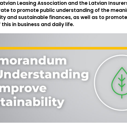
atvian Leasing Association and the Latvian Insure
rate to promote public understanding of the meani
ity and sustainable finances, as well as to promote
his in business and daily life.