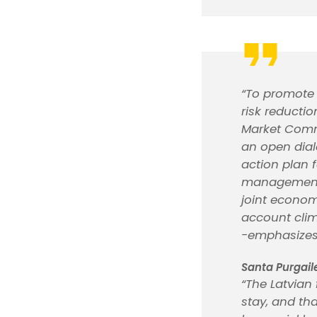
“To promote 
risk reductio
Market Commi
an open dial
action plan f
management a
joint econom
account clim
-emphasize
Santa Purgail
“The Latvian 
stay, and tha