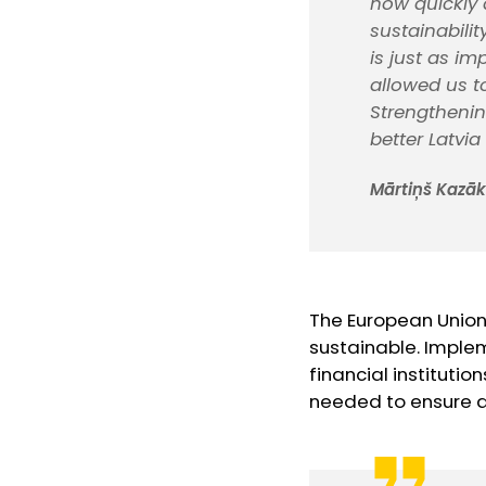
how quickly 
sustainabilit
is just as im
allowed us t
Strengthenin
better Latvia
Mārtiņš Kazāks
The European Union
sustainable. Imple
financial instituti
needed to ensure a