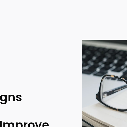
igns
 Improve