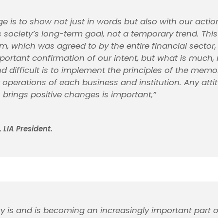
ge is to show not just in words but also with our actio
s society’s long-term goal, not a temporary trend. This
which was agreed to by the entire financial sector, 
portant confirmation of our intent, but what is much
d difficult is to implement the principles of the me
 operations of each business and institution. Any att
 brings positive changes is important,”
 LIA President.
ity is and is becoming an increasingly important part o