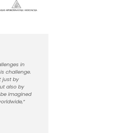
llenges in
is challenge.
 just by
ut also by
t be imagined
orldwide,”