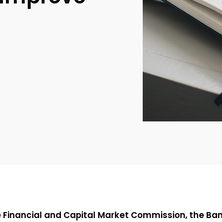
e Financial and Capital Market Commission, the Bank