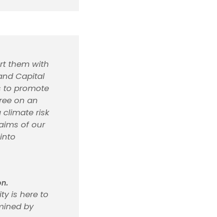
rt them with
 and Capital
es to promote
gree on an
 climate risk
aims of our
into
on.
ty is here to
rmined by