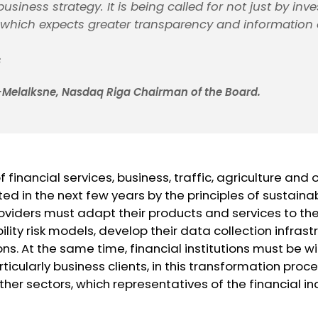
usiness strategy. It is being called for not just by inve
, which expects greater transparency and information
s
Melalksne, Nasdaq Riga Chairman of the Board.
inancial services, business, traffic, agriculture and o
ted in the next few years by the principles of sustaina
roviders must adapt their products and services to t
ility risk models, develop their data collection infras
ons. At the same time, financial institutions must be wi
rticularly business clients, in this transformation pro
her sectors, which representatives of the financial 