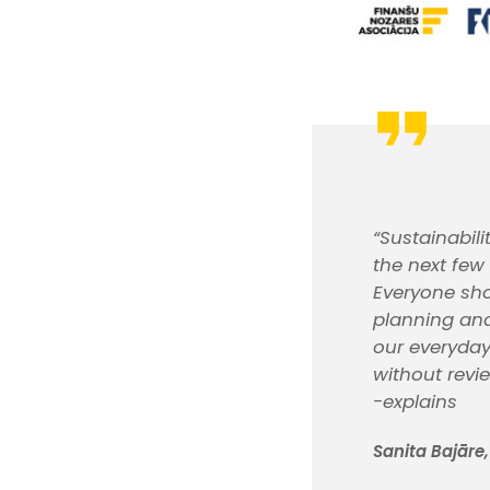
“Sustainabil
the next few
Everyone sho
planning and
our everyday
without revi
-explains
Sanita Bajāre