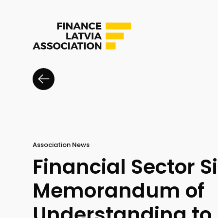
Association News
Financial Sector S
Memorandum of
Understanding to