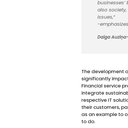
businesses’ b
also society
issues,”
-emphasize
Daiga Auziņa-
The development of f
significantly impac
Financial service p
integrate sustainab
respective IT soluti
their customers, pa
as an example to ot
to do.