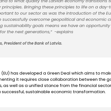
and to what quality the Latvian economy transitions t
y principles. Bringing these principles to life on a day
portant to our sector as was the introduction of the E
o successfully overcome geopolitical and economic c
g sustainability goals means we have an opportunity 
 for the next generations,”
-explains
, President of the Bank of Latvia.
 (EU) has developed a Green Deal which aims to ma
menting it requires close collaboration between the
ons, as well as a unified stance from the financial sec
 successful, sustainable economic transformation.