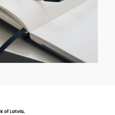
 of Latvia,