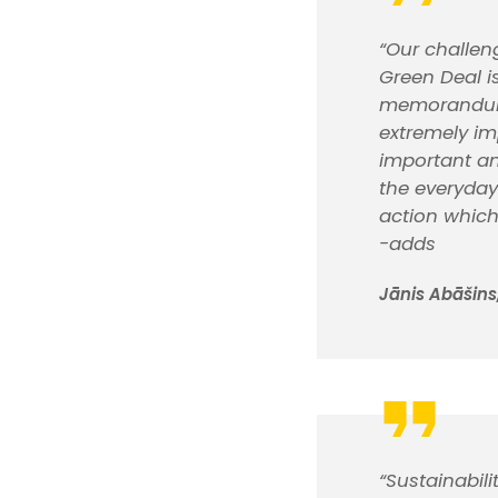
“Our challen
Green Deal i
memorandum, 
extremely im
important an
the everyday
action which
-adds
Jānis Abāšins,
“Sustainabil