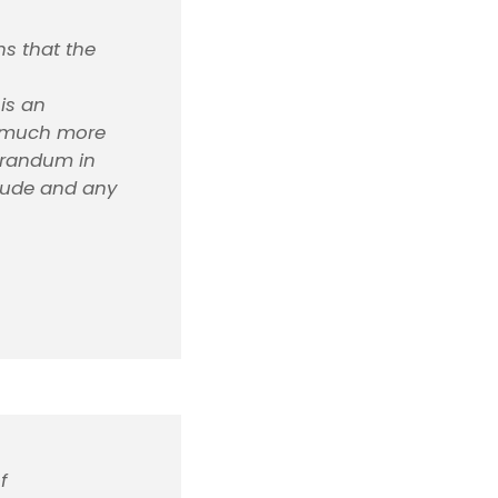
ns that the
is an
, much more
morandum in
itude and any
f