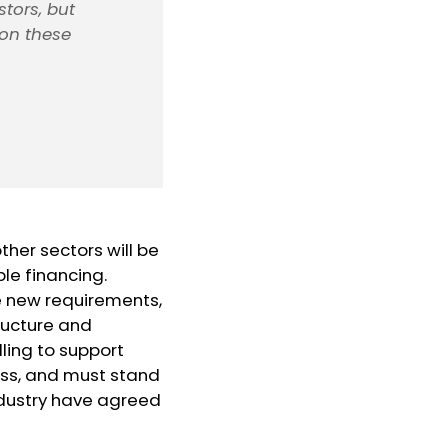
stors, but
 on these
ther sectors will be
ble financing.
he new requirements,
tructure and
lling to support
cess, and must stand
industry have agreed