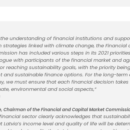
the understanding of financial institutions and suppo
n strategies linked with climate change, the Financial
ssion has included various steps in its 2021 prioriti
ogue with participants of the financial market and a
or reaching sustainability goals, with the priority being
nd sustainable finance options. For the long-term 
y, we must ensure that each financial decision takes 
ate, environmental and social aspects,”
s
e, Chairman of the Financial and Capital Market Commissi
financial sector clearly acknowledges that sustainabili
t Latvia’s income level and quality of life will be dete