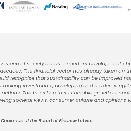
ity is one of society’s most important development cha
 decades. The financial sector has already taken on th
uld recognise that sustainability can be improved not
 making investments, developing and modernising, b
 actions. The transition to sustainable growth canno
ewing societal views, consumer culture and opinions w
, Chairman of the Board at Finance Latvia.