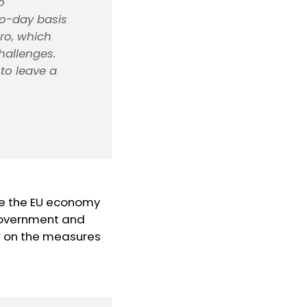
o
-to-day basis
uro, which
hallenges.
to leave a
ke the EU economy
 government and
tor on the measures