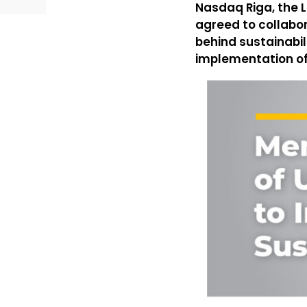
Nasdaq Riga, the L
agreed to collabo
behind sustainabil
implementation of t