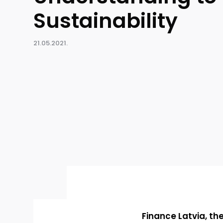
Sustainability
21.05.2021.
Finance Latvia, th