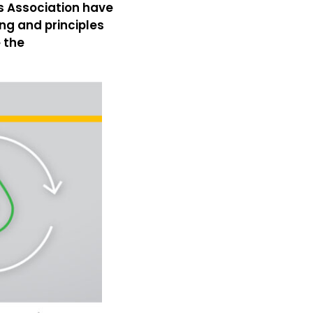
rs Association have
ng and principles
 the