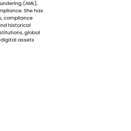
aundering (AML),
mpliance. She has
s, compliance
nd historical
stitutions, global
digital assets