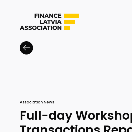
Association News
Full-day Workshop
Transactions Repo