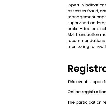
Expert in indicatio
assesses fraud, ant
management capabil
supervised anti-mon
broker-dealers, in
AML transaction mo
recommendations in
monitoring for red
Registr
This event is open f
Online registration
The participation f