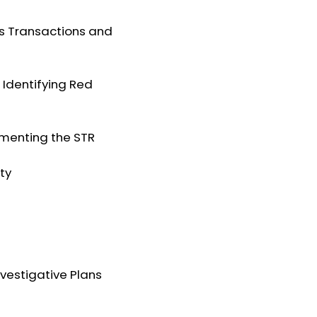
ous Transactions and
: Identifying Red
cumenting the STR
ity
nvestigative Plans