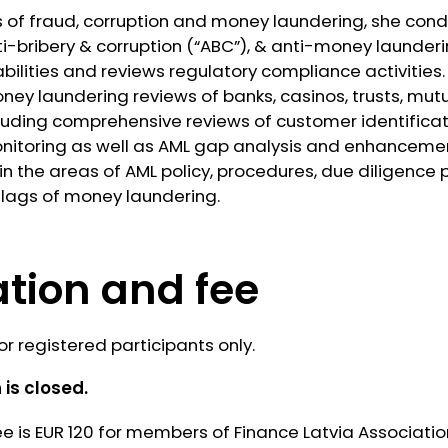
ns of fraud, corruption and money laundering, she cond
i-bribery & corruption (“ABC”), & anti-money launderi
ities and reviews regulatory compliance activities.
ey laundering reviews of banks, casinos, trusts, mut
cluding comprehensive reviews of customer identific
nitoring as well as AML gap analysis and enhanceme
 the areas of AML policy, procedures, due diligence 
 flags of money laundering.
ation and fee
or registered participants only.
 is closed.
ee is EUR 120 for members of Finance Latvia Associati