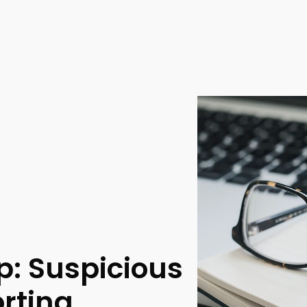
: Suspicious
rting