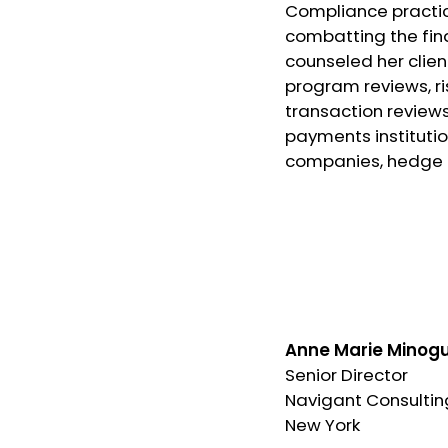
Compliance practice
combatting the fin
counseled her clie
program reviews, ri
transaction reviews.
payments institutio
companies, hedge f
Anne Marie Minog
Senior Director
Navigant Consultin
New York