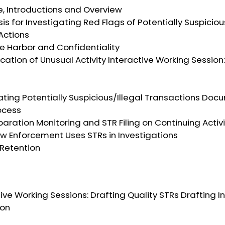
e, Introductions and Overview
asis for Investigating Red Flags of Potentially Suspici
Actions
fe Harbor and Confidentiality
fication of Unusual Activity Interactive Working Session
tigating Potentially Suspicious/Illegal Transactions Do
ocess
eparation Monitoring and STR Filing on Continuing Activ
aw Enforcement Uses STRs in Investigations
 Retention
ctive Working Sessions: Drafting Quality STRs Drafting I
ion