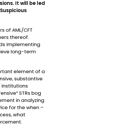
ns. It will be led
 Suspicious
ers of AML/CFT
ners thereof.
ds implementing
hieve long-term
ortant element of a
nsive, substantive
institutions
fensive” STRs bog
ement in analyzing
vice for the when –
ocess, what
orcement.