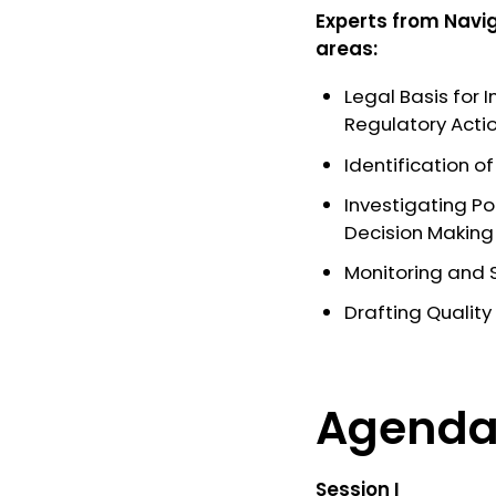
Experts from
Navi
areas:
Legal Basis for 
Regulatory Acti
Identification o
Investigating Po
Decision Making
Monitoring and S
Drafting Quality
Agend
Session I