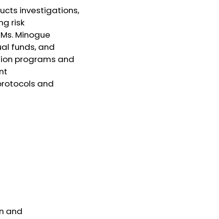
ucts investigations,
ng risk
 Ms. Minogue
ual funds, and
ation programs and
nt
protocols and
on and