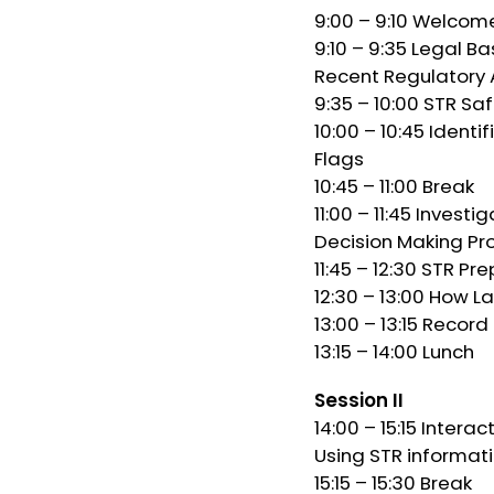
9:00 – 9:10 Welcom
9:10 – 9:35 Legal B
Recent Regulatory 
9:35 – 10:00 STR Sa
10:00 – 10:45 Identi
Flags
10:45 – 11:00 Break
11:00 – 11:45 Inves
Decision Making Pr
11:45 – 12:30 STR Pr
12:30 – 13:00 How L
13:00 – 13:15 Record
13:15 – 14:00 Lunch
Session II
14:00 – 15:15 Intera
Using STR informat
15:15 – 15:30 Break