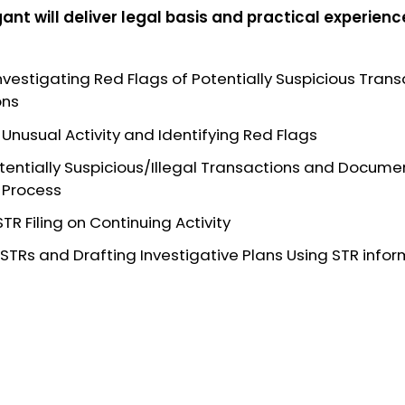
gant
will deliver legal basis and practical experienc
Investigating Red Flags of Potentially Suspicious Tra
ons
f Unusual Activity and Identifying Red Flags
tentially Suspicious/Illegal Transactions and Docume
 Process
TR Filing on Continuing Activity
 STRs and Drafting Investigative Plans Using STR info
a