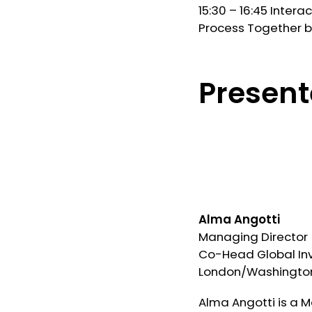
15:30 – 16:45 Inter
Process Together 
Present
Alma Angotti
Managing Director
Co-Head Global In
London/Washington
Alma Angotti is a 