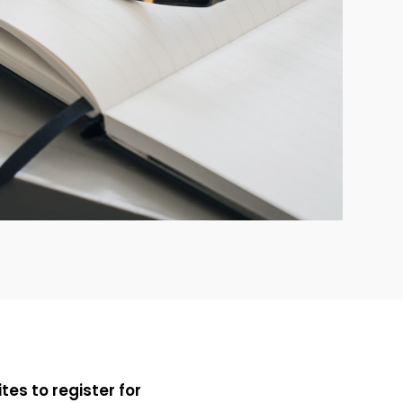
ites to register for