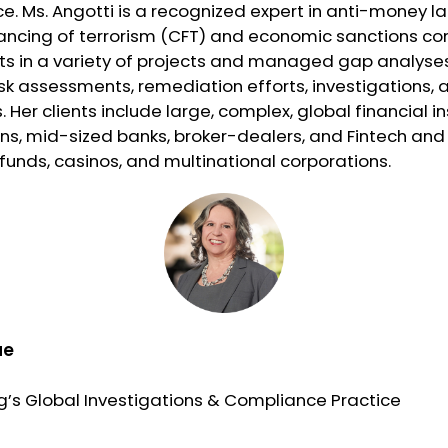
. Ms. Angotti is a recognized expert in anti-money l
ancing of terrorism (CFT) and economic sanctions co
nts in a variety of projects and managed gap analyse
sk assessments, remediation efforts, investigations, a
 Her clients include large, complex, global financial in
ns, mid-sized banks, broker-dealers, and Fintech and 
unds, casinos, and multinational corporations.
ue
g’s Global Investigations & Compliance Practice