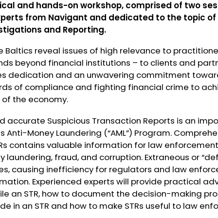
tical and hands-on workshop, comprised of two sessio
xperts from
Navigant
and dedicated to the topic of
stigations and Reporting.
e Baltics reveal issues of high relevance to practition
nds beyond financial institutions – to clients and part
es dedication and an unwavering commitment towar
rds of compliance and fighting financial crime to ac
 of the economy.
and accurate Suspicious Transaction Reports is an imp
on’s Anti-Money Laundering (“AML”) Program. Comprehe
s contains valuable information for law enforcement 
 laundering, fraud, and corruption. Extraneous or “de
, causing inefficiency for regulators and law enforc
mation. Experienced experts will provide practical ad
file an STR, how to document the decision-making pr
lude in an STR and how to make STRs useful to law enf