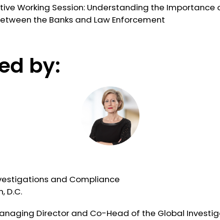
active Working Session: Understanding the Importance 
between the Banks and Law Enforcement
ed by:
vestigations and Compliance
, D.C.
Managing Director and Co-Head of the Global Investig