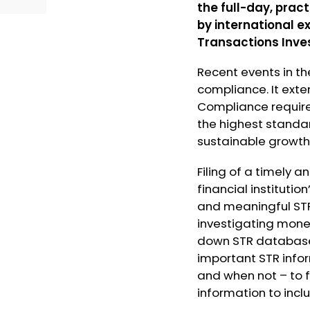
the full-day, prac
by international e
Transactions Inve
Recent events in th
compliance. It exte
Compliance requir
the highest standa
sustainable growth
Filing of a timely 
financial instituti
and meaningful STR
investigating money
down STR databases
important STR infor
and when not – to 
information to inc