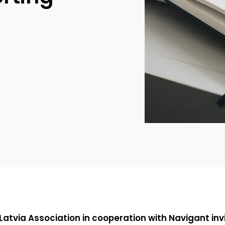
 Latvia Association in cooperation with
Navigant
inv