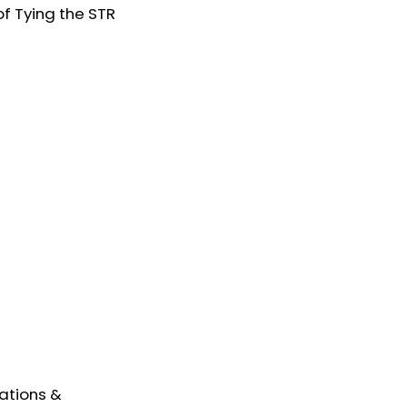
of Tying the STR
ations &