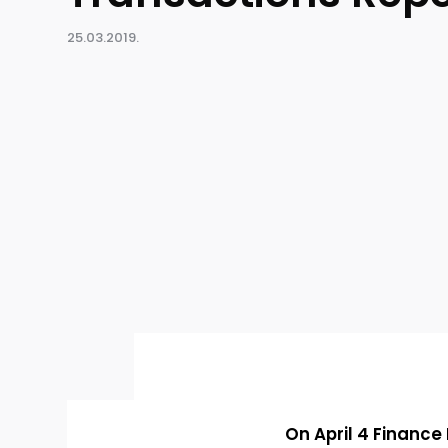
25.03.2019.
On April 4 Finance