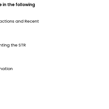
e in the following
nsactions and Recent
nting the STR
rmation