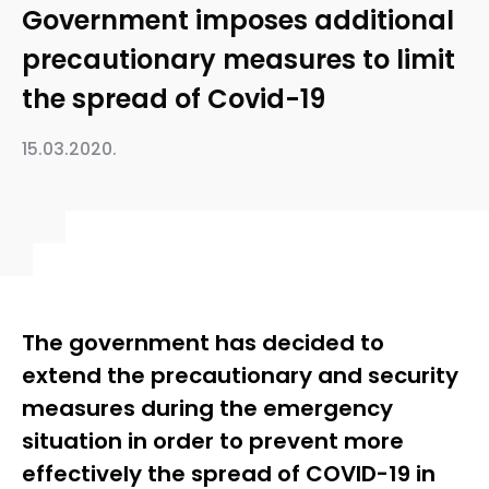
Government imposes additional
precautionary measures to limit
the spread of Covid-19
15.03.2020.
The government has decided to
extend the precautionary and security
measures during the emergency
situation in order to prevent more
effectively the spread of COVID-19 in