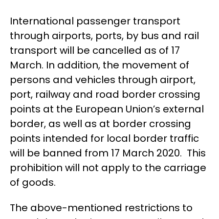
International passenger transport
through airports, ports, by bus and rail
transport will be cancelled as of 17
March. In addition, the movement of
persons and vehicles through airport,
port, railway and road border crossing
points at the European Union’s external
border, as well as at border crossing
points intended for local border traffic
will be banned from 17 March 2020. This
prohibition will not apply to the carriage
of goods.
The above-mentioned restrictions to