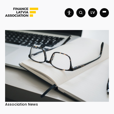
LV
Association News