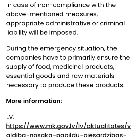
In case of non-compliance with the
above-mentioned measures,
appropriate administrative or criminal
liability will be imposed.
During the emergency situation, the
companies have to primarily ensure the
supply of food, medicinal products,
essential goods and raw materials
necessary to produce these products.
More information:
LV:
https://www.mk.gov.lv/lv/aktualitates/v
aldiba-nosaka-papildu-piesardzibas-