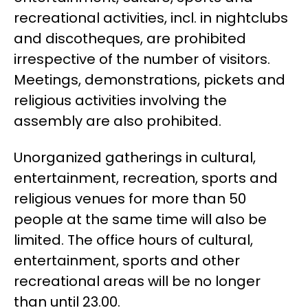
recreational activities, incl. in nightclubs
and discotheques, are prohibited
irrespective of the number of visitors.
Meetings, demonstrations, pickets and
religious activities involving the
assembly are also prohibited.
Unorganized gatherings in cultural,
entertainment, recreation, sports and
religious venues for more than 50
people at the same time will also be
limited. The office hours of cultural,
entertainment, sports and other
recreational areas will be no longer
than until 23.00.