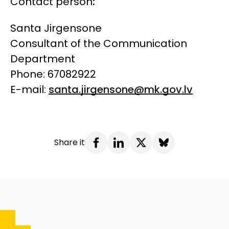
Contact person
:
Santa Jirgensone
Consultant of the Communication
Department
Phone: 67082922
E-mail:
santa.jirgensone@mk.gov.lv
Share it