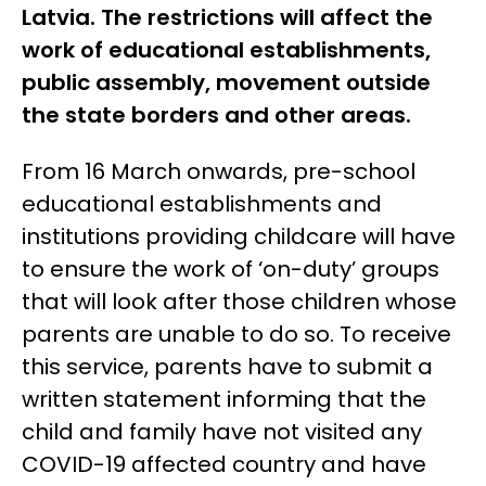
Latvia. The restrictions will affect the
work of educational establishments,
public assembly, movement outside
the state borders and other areas.
From 16 March onwards, pre-school
educational establishments and
institutions providing childcare will have
to ensure the work of ‘on-duty’ groups
that will look after those children whose
parents are unable to do so. To receive
this service, parents have to submit a
written statement informing that the
child and family have not visited any
COVID-19 affected country and have