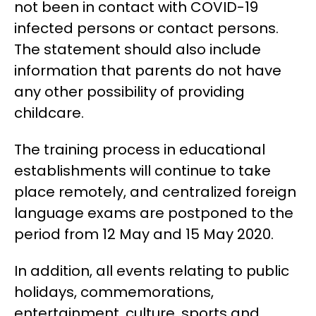
not been in contact with COVID-19
infected persons or contact persons.
The statement should also include
information that parents do not have
any other possibility of providing
childcare.
The training process in educational
establishments will continue to take
place remotely, and centralized foreign
language exams are postponed to the
period from 12 May and 15 May 2020.
In addition, all events relating to public
holidays, commemorations,
entertainment, culture, sports and