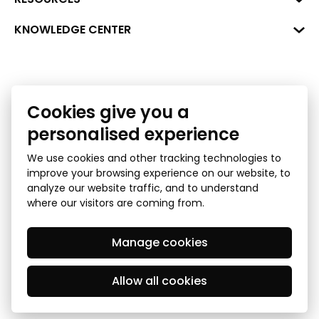
+371 287 18175
Bank: SEB Bank
Data
KNOWLEDGE CENTER
info@financelatvia.eu
Code: UNLALV2X
Materials
Leasing
Account No. LV48UNLA0001000700732
Interactive data
Financial literacy
Bank lending assessment for business
Cookies give you a
Ombudsman
personalised experience
We use cookies and other tracking technologies to
improve your browsing experience on our website, to
analyze our website traffic, and to understand
where our visitors are coming from.
Manage cookies
Privacy Policy
GDPR Subject Access Request
© 2026 Latvian Financial Industry Association - all rights
reserved
Allow all cookies
Created by Mediapark