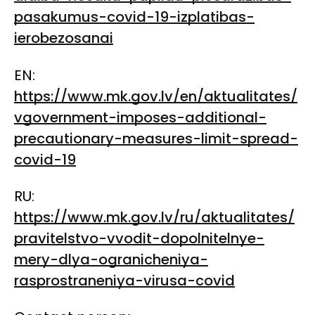
pasakumus-covid-19-izplatibas-
ierobezosanai
EN:
https://www.mk.gov.lv/en/aktualitates/
vgovernment-imposes-additional-
precautionary-measures-limit-spread-
covid-19
RU:
https://www.mk.gov.lv/ru/aktualitates/
pravitelstvo-vvodit-dopolnitelnye-
mery-dlya-ogranicheniya-
rasprostraneniya-virusa-covid