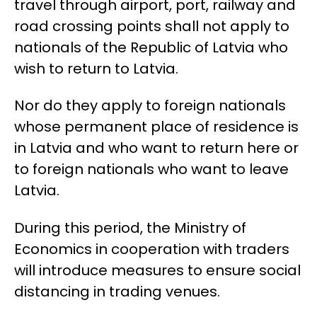
travel through airport, port, railway and
road crossing points shall not apply to
nationals of the Republic of Latvia who
wish to return to Latvia.
Nor do they apply to foreign nationals
whose permanent place of residence is
in Latvia and who want to return here or
to foreign nationals who want to leave
Latvia.
During this period, the Ministry of
Economics in cooperation with traders
will introduce measures to ensure social
distancing in trading venues.