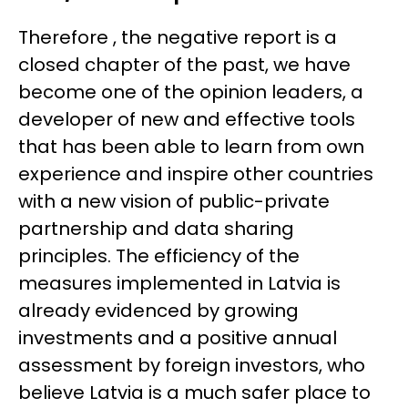
Therefore , the negative report is a
closed chapter of the past, we have
become one of the opinion leaders, a
developer of new and effective tools
that has been able to learn from own
experience and inspire other countries
with a new vision of public-private
partnership and data sharing
principles. The efficiency of the
measures implemented in Latvia is
already evidenced by growing
investments and a positive annual
assessment by foreign investors, who
believe Latvia is a much safer place to