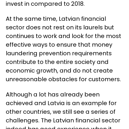
invest in compared to 2018.
At the same time, Latvian financial
sector does not rest on its laurels but
continues to work and look for the most
effective ways to ensure that money
laundering prevention requirements
contribute to the entire society and
economic growth, and do not create
unreasonable obstacles for customers.
Although a lot has already been
achieved and Latvia is an example for
other countries, we still see a series of
challenges. The Latvian financial sector
indeed has good experience when it