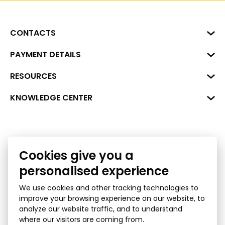
CONTACTS
Business Center "VERDE" Roberta
PAYMENT DETAILS
Hirša Street 1a (room 218), Riga,
LV-1045
Reg. No. 40008002175
RESOURCES
+371 287 18175
Bank: SEB Bank
Data
KNOWLEDGE CENTER
info@financelatvia.eu
Code: UNLALV2X
Materials
Leasing
Account No. LV48UNLA0001000700732
Interactive data
Financial literacy
Cookies give you a
Bank lending assessment for business
Ombudsman
personalised experience
We use cookies and other tracking technologies to
improve your browsing experience on our website, to
analyze our website traffic, and to understand
where our visitors are coming from.