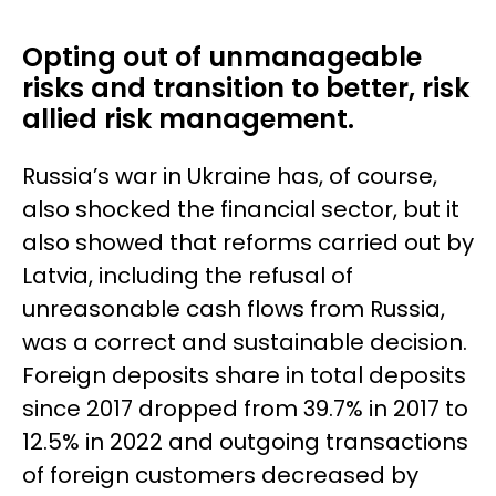
Opting out of unmanageable
risks and transition to better, risk
allied risk management.
Russia’s war in Ukraine has, of course,
also shocked the financial sector, but it
also showed that reforms carried out by
Latvia, including the refusal of
unreasonable cash flows from Russia,
was a correct and sustainable decision.
Foreign deposits share in total deposits
since 2017 dropped from 39.7% in 2017 to
12.5% in 2022 and outgoing transactions
of foreign customers decreased by