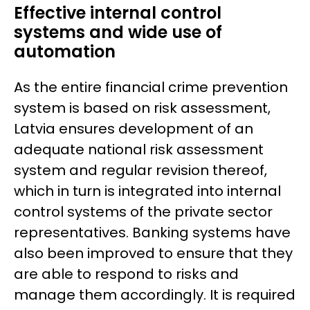
Effective internal control
systems and wide use of
automation
As the entire financial crime prevention
system is based on risk assessment,
Latvia ensures development of an
adequate national risk assessment
system and regular revision thereof,
which in turn is integrated into internal
control systems of the private sector
representatives. Banking systems have
also been improved to ensure that they
are able to respond to risks and
manage them accordingly. It is required