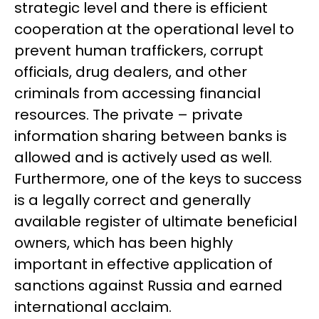
strategic level and there is efficient
cooperation at the operational level to
prevent human traffickers, corrupt
officials, drug dealers, and other
criminals from accessing financial
resources. The private – private
information sharing between banks is
allowed and is actively used as well.
Furthermore, one of the keys to success
is a legally correct and generally
available register of ultimate beneficial
owners, which has been highly
important in effective application of
sanctions against Russia and earned
international acclaim.