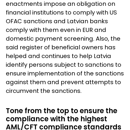
enactments impose an obligation on
financial institutions to comply with US
OFAC sanctions and Latvian banks
comply with them even in EUR and
domestic payment screening. Also, the
said register of beneficial owners has
helped and continues to help Latvia
identify persons subject to sanctions to
ensure implementation of the sanctions
against them and prevent attempts to
circumvent the sanctions.
Tone from the top to ensure the
compliance with the highest
AML/CFT compliance standards