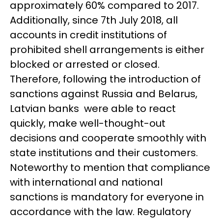
approximately 60% compared to 2017.
Additionally, since 7th July 2018, all
accounts in credit institutions of
prohibited shell arrangements is either
blocked or arrested or closed.
Therefore, following the introduction of
sanctions against Russia and Belarus,
Latvian banks were able to react
quickly, make well-thought-out
decisions and cooperate smoothly with
state institutions and their customers.
Noteworthy to mention that compliance
with international and national
sanctions is mandatory for everyone in
accordance with the law. Regulatory