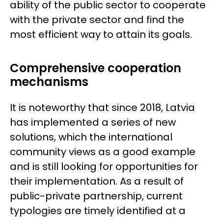
ability of the public sector to cooperate
with the private sector and find the
most efficient way to attain its goals.
Comprehensive cooperation
mechanisms
It is noteworthy that since 2018, Latvia
has implemented a series of new
solutions, which the international
community views as a good example
and is still looking for opportunities for
their implementation. As a result of
public-private partnership, current
typologies are timely identified at a