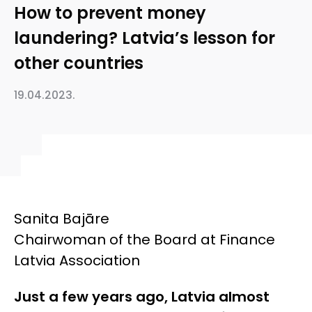
How to prevent money
laundering? Latvia’s lesson for
other countries
19.04.2023.
Sanita Bajāre
Chairwoman of the Board at Finance
Latvia Association
Just a few years ago, Latvia almost