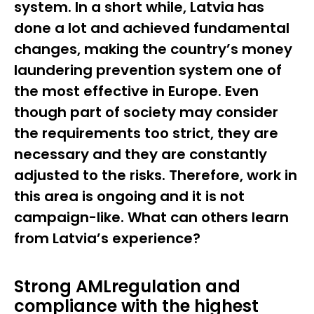
system. In a short while, Latvia has
done a lot and achieved fundamental
changes, making the country’s money
laundering prevention system one of
the most effective in Europe. Even
though part of society may consider
the requirements too strict, they are
necessary and they are constantly
adjusted to the risks. Therefore, work in
this area is ongoing and it is not
campaign-like. What can others learn
from Latvia’s experience?
Strong AMLregulation and
compliance with the highest