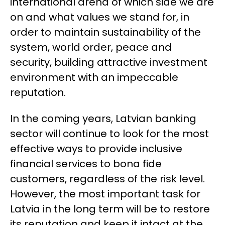
international arena of which side we are
on and what values ​​we stand for, in
order to maintain sustainability of the
system, world order, peace and
security, building attractive investment
environment with an impeccable
reputation.
In the coming years, Latvian banking
sector will continue to look for the most
effective ways to provide inclusive
financial services to bona fide
customers, regardless of the risk level.
However, the most important task for
Latvia in the long term will be to restore
its reputation and keep it intact at the