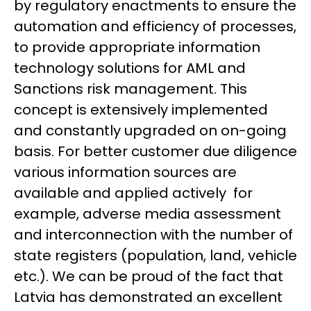
by regulatory enactments to ensure the
automation and efficiency of processes,
to provide appropriate information
technology solutions for AML and
Sanctions risk management. This
concept is extensively implemented
and constantly upgraded on on-going
basis. For better customer due diligence
various information sources are
available and applied actively for
example, adverse media assessment
and interconnection with the number of
state registers (population, land, vehicle
etc.). We can be proud of the fact that
Latvia has demonstrated an excellent