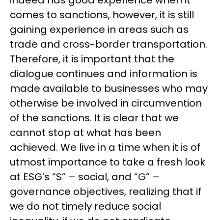
comes to sanctions, however, it is still
gaining experience in areas such as
trade and cross-border transportation.
Therefore, it is important that the
dialogue continues and information is
made available to businesses who may
otherwise be involved in circumvention
of the sanctions. It is clear that we
cannot stop at what has been
achieved. We live in a time when it is of
utmost importance to take a fresh look
at ESG’s “S” – social, and “G” –
governance objectives, realizing that if
we do not timely reduce social