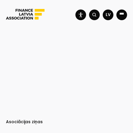
LV
Asociācijas ziņas