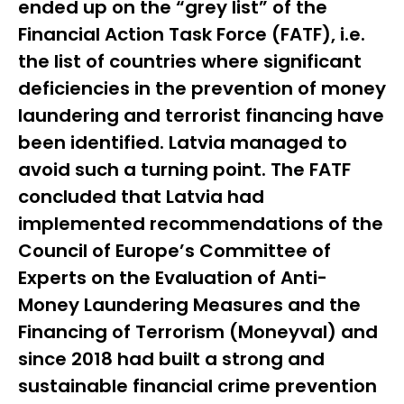
ended up on the “grey list” of the
Financial Action Task Force (FATF), i.e.
the list of countries where significant
deficiencies in the prevention of money
laundering and terrorist financing have
been identified. Latvia managed to
avoid such a turning point. The FATF
concluded that Latvia had
implemented recommendations of the
Council of Europe’s Committee of
Experts on the Evaluation of Anti-
Money Laundering Measures and the
Financing of Terrorism (
Moneyval
) and
since 2018 had built a strong and
sustainable financial crime prevention