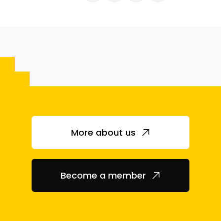
More about us
Become a member