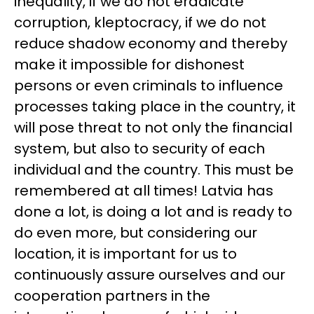
inequality, if we do not eradicate
corruption, kleptocracy, if we do not
reduce shadow economy and thereby
make it impossible for dishonest
persons or even criminals to influence
processes taking place in the country, it
will pose threat to not only the financial
system, but also to security of each
individual and the country. This must be
remembered at all times! Latvia has
done a lot, is doing a lot and is ready to
do even more, but considering our
location, it is important for us to
continuously assure ourselves and our
cooperation partners in the