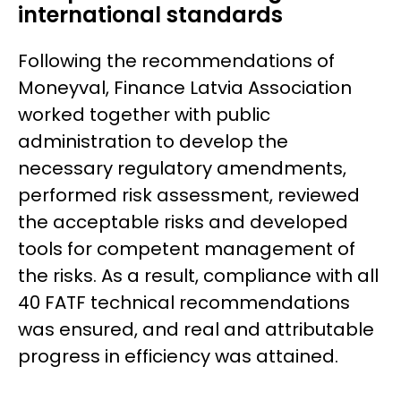
international standards
Following the recommendations of
Moneyval
, Finance Latvia Association
worked together with public
administration to develop the
necessary regulatory amendments,
performed risk assessment, reviewed
the acceptable risks and developed
tools for competent management of
the risks. As a result, compliance with all
40 FATF technical recommendations
was ensured, and real and attributable
progress in efficiency was attained.