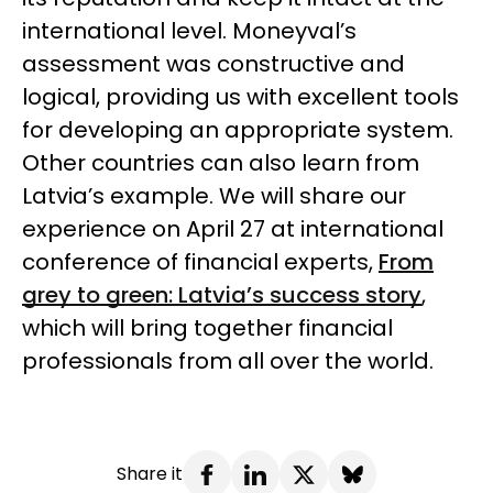
international level.
Moneyval’s
assessment was constructive and
logical, providing us with excellent tools
for developing an appropriate system.
Other countries can also learn from
Latvia’s example. We will share our
experience on April 27 at international
conference of financial experts,
From
grey to green: Latvia’s success story
,
which will bring together financial
professionals from all over the world.
Share it