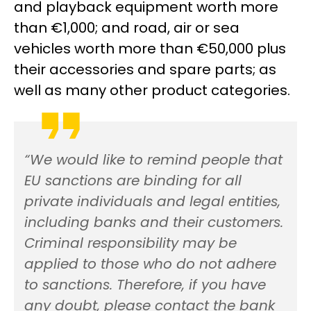
and playback equipment worth more
than €1,000; and road, air or sea
vehicles worth more than €50,000 plus
their accessories and spare parts; as
well as many other product categories.
“We would like to remind people that
EU sanctions are binding for all
private individuals and legal entities,
including banks and their customers.
Criminal responsibility may be
applied to those who do not adhere
to sanctions. Therefore, if you have
any doubt, please contact the bank