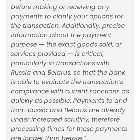
before making or receiving any
payments to clarify your options for
the transaction. Additionally, precise
information about the payment
purpose — the exact goods sold, or
services provided — is critical,
particularly in transactions with
Russia and Belarus, so that the bank
is able to evaluate the transaction’s
compliance with current sanctions as
quickly as possible. Payments to and
from Russia and Belarus are already
under increased scrutiny, therefore
processing times for these payments
are longer than before,”