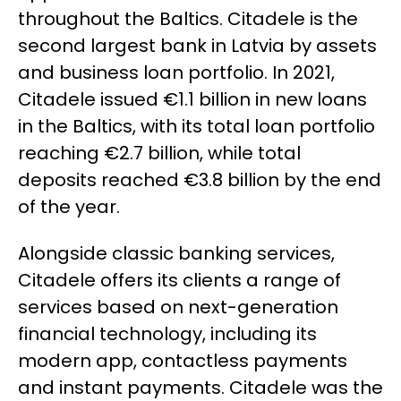
throughout the Baltics. Citadele is the
second largest bank in Latvia by assets
and business loan portfolio. In 2021,
Citadele issued €1.1 billion in new loans
in the Baltics, with its total loan portfolio
reaching €2.7 billion, while total
deposits reached €3.8 billion by the end
of the year.
Alongside classic banking services,
Citadele offers its clients a range of
services based on next-generation
financial technology, including its
modern app, contactless payments
and instant payments. Citadele was the