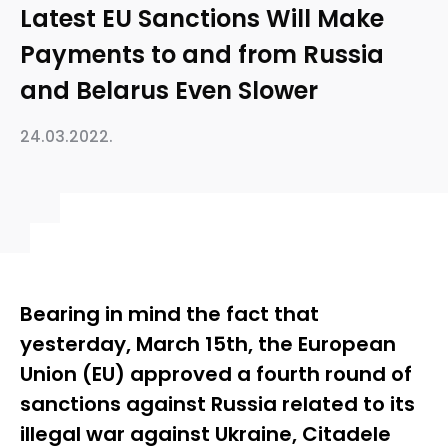
Latest EU Sanctions Will Make
Payments to and from Russia
and Belarus Even Slower
24.03.2022.
Bearing in mind the fact that
yesterday, March 15th, the European
Union (EU) approved a fourth round of
sanctions against Russia related to its
illegal war against Ukraine, Citadele