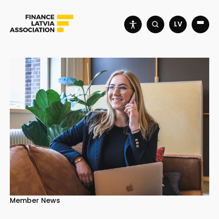
LV
Member News