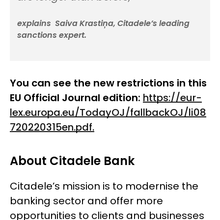
explains Saiva Krastiņa, Citadele’s leading
sanctions expert.
You can see the new restrictions in this
EU Official Journal edition:
https://eur-
lex.europa.eu/TodayOJ/fallbackOJ/li08
720220315en.pdf.
About Citadele Bank
Citadele’s mission is to modernise the
banking sector and offer more
opportunities to clients and businesses