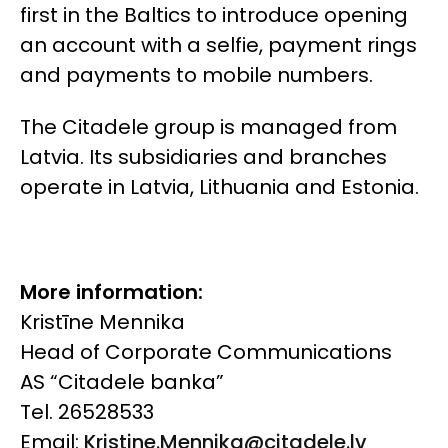
first in the Baltics to introduce opening
an account with a selfie, payment rings
and payments to mobile numbers.
The Citadele group is managed from
Latvia. Its subsidiaries and branches
operate in Latvia, Lithuania and Estonia.
More information:
Kristīne Mennika
Head of Corporate Communications
AS “Citadele banka”
Tel. 26528533
Email:
Kristine.Mennika@citadele.lv