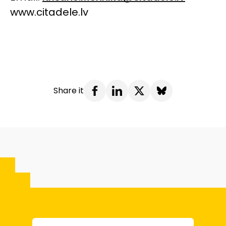
www.citadele.lv
Share it