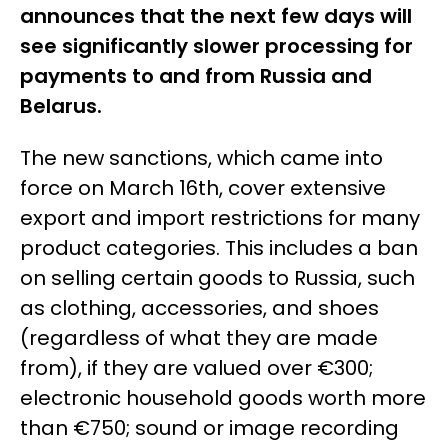
announces that the next few days will
see significantly slower processing for
payments to and from Russia and
Belarus.
The new sanctions, which came into
force on March 16th, cover extensive
export and import restrictions for many
product categories. This includes a ban
on selling certain goods to Russia, such
as clothing, accessories, and shoes
(regardless of what they are made
from), if they are valued over €300;
electronic household goods worth more
than €750; sound or image recording