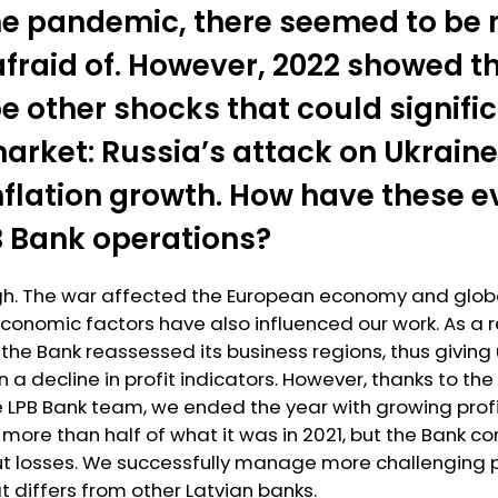
the pandemic, there seemed to be 
afraid of. However, 2022 showed t
e other shocks that could signific
arket: Russia’s attack on Ukraine
inflation growth. How have these 
B Bank operations?
gh. The war affected the European economy and globa
conomic factors have also influenced our work. As a re
 the Bank reassessed its business regions, thus giving 
in a decline in profit indicators. However, thanks to th
LPB Bank team, we ended the year with growing profit
s more than half of what it was in 2021, but the Bank c
ut losses. We successfully manage more challenging p
 differs from other Latvian banks.