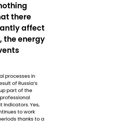
nothing
hat there
antly affect
, the energy
events
l processes in
sult of Russia’s
up part of the
e professional
 indicators. Yes,
ontinues to work
eriods thanks to a