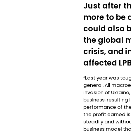
Just after 
more to be 
could also b
the global m
crisis, and 
affected LP
“Last year was tou
general. All macroe
invasion of Ukraine,
business, resulting 
performance of the 
the profit earned i
steadily and witho
business model that