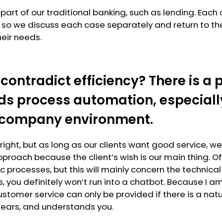
 part of our traditional banking, such as lending. Each 
n, so we discuss each case separately and return to the
eir needs.
 contradict efficiency? There is 
ds process automation, especially
 company environment.
e right, but as long as our clients want good service, we
pproach because the client’s wish is our main thing. O
c processes, but this will mainly concern the technica
 us, you definitely won’t run into a chatbot. Because I 
ustomer service can only be provided if there is a natu
hears, and understands you.