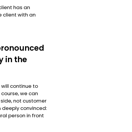
client has an
 client with an
a pronounced
 in the
 will continue to
f course, we can
l side, not customer
am deeply convinced:
ral person in front