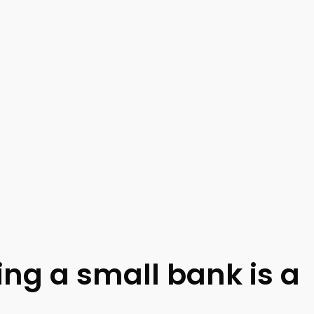
ing a small bank is a