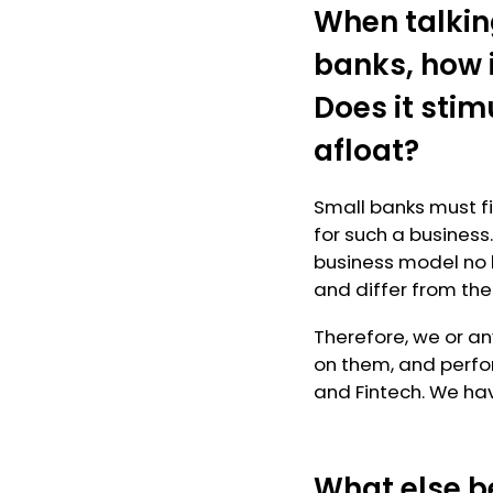
When talkin
banks, how i
Does it sti
afloat?
Small banks must fin
for such a business
business model no 
and differ from the
Therefore, we or an
on them, and perfor
and Fintech. We hav
What else b