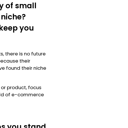
y of small
 niche?
 keep you
, there is no future
because their
e found their niche
 or product, focus
field of e-commerce
ps you stand