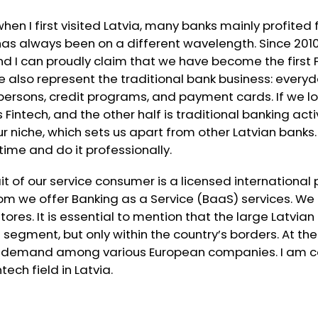
when I first visited Latvia, many banks mainly profite
 has always been on a different wavelength. Since 20
 I can proudly claim that we have become the first F
we also represent the traditional bank business: everyd
persons, credit programs, and payment cards. If we l
s Fintech, and the other half is traditional banking activ
r niche, which sets us apart from other Latvian banks
g time and do it professionally.
t of our service consumer is a licensed internationa
om we offer Banking as a Service (BaaS) services. We 
stores. It is essential to mention that the large Latvi
egment, but only within the country’s borders. At th
gh demand among various European companies. I am 
tech field in Latvia.