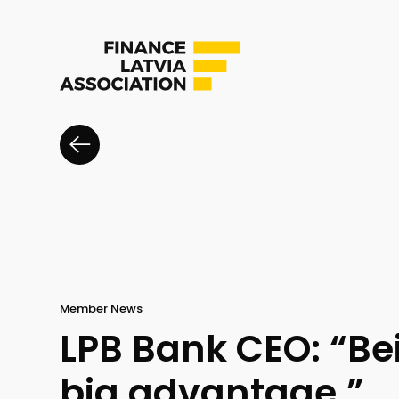
Member News
LPB Bank CEO: “Be
big advantage.”