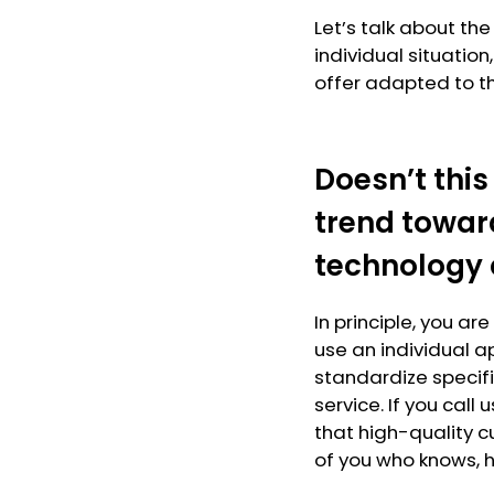
Let’s talk about the
individual situatio
offer adapted to th
Doesn’t this
trend towar
technology
In principle, you ar
use an individual a
standardize specifi
service. If you call
that high-quality c
of you who knows, 