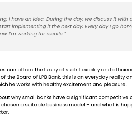
ng, I have an idea. During the day, we discuss it with 
tart implementing it the next day. Every day I go hom
ow I’m working for results.”
s can afford the luxury of such flexibility and efficien
f the Board of LPB Bank, this is an everyday reality a
hich he works with healthy excitement and pleasure.
bout why small banks have a significant competitive
 chosen a suitable business model – and what is happ
tor.