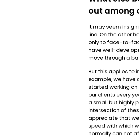
out among 
It may seem insigni
line. On the other 
only to face-to-fac
have well-develope
move through a ban
But this applies to 
example, we have a
started working on
our clients every ye
a small but highly
intersection of the
appreciate that we
speed with which we
normally can not af