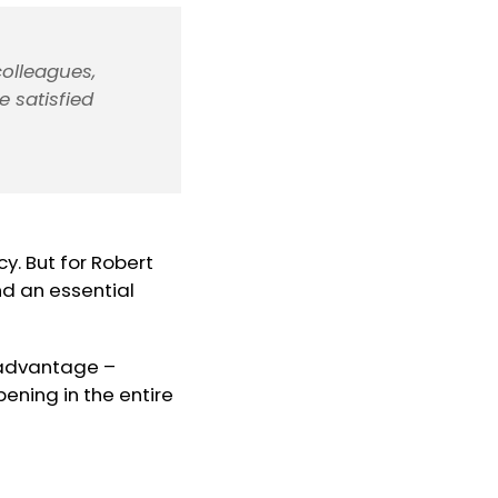
colleagues,
e satisfied
cy. But for Robert
nd an essential
 advantage –
ening in the entire