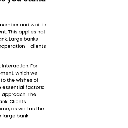
a number and wait in
nt. This applies not
ank. Large banks
operation – clients
 interaction. For
opment, which we
to the wishes of
e essential factors:
l approach. The
nk. Clients
me, as well as the
a large bank