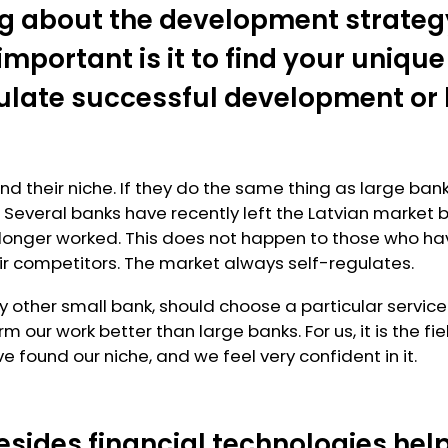
g about the development strateg
mportant is it to find your unique
mulate successful development or
d their niche. If they do the same thing as large banks
. Several banks have recently left the Latvian market 
longer worked. This does not happen to those who hav
ir competitors. The market always self-regulates.
y other small bank, should choose a particular service
m our work better than large banks. For us, it is the 
e found our niche, and we feel very confident in it.
esides financial technologies hel