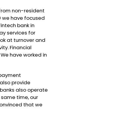
d from non-resident
10 we have focused
intech bank in
ay services for
ook at turnover and
ity. Financial
. We have worked in
l payment
also provide
an banks also operate
e same time, our
convinced that we