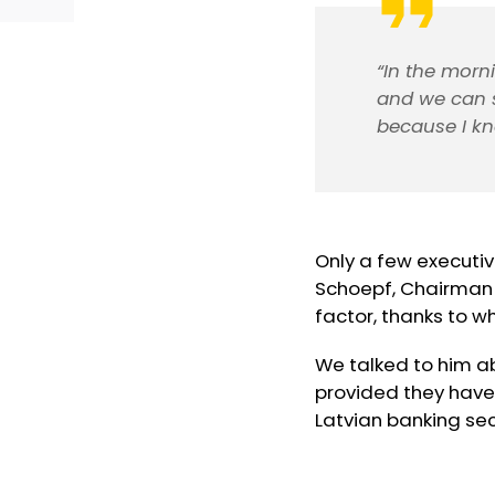
“In the morni
and we can s
because I kn
Only a few executive
Schoepf, Chairman o
factor, thanks to w
We talked to him a
provided they have
Latvian banking sec