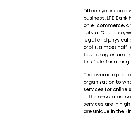
Fifteen years ago, 
business. LPB Bank
on e-commerce, and
Latvia. Of course, 
legal and physical 
profit, almost half i
technologies are ou
this field for a lon
The average portrai
organization to wh
services for online 
in the e-commerce s
services are in hi
are unique in the Fin