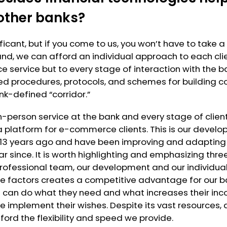
other banks?
ficant, but if you come to us, you won’t have to take 
hand, we can afford an individual approach to each clie
e service but to every stage of interaction with the b
d procedures, protocols, and schemes for building co
k-defined “corridor.”
in-person service at the bank and every stage of client
 platform for e-commerce clients. This is our devel
 13 years ago and have been improving and adapting 
ar since. It is worth highlighting and emphasizing thre
 professional team, our development and our individua
se factors creates a competitive advantage for our ba
 can do what they need and what increases their inco
 implement their wishes. Despite its vast resources, 
ford the flexibility and speed we provide.