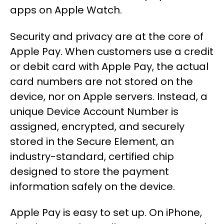
apps on Apple Watch.
Security and privacy are at the core of
Apple Pay. When customers use a credit
or debit card with Apple Pay, the actual
card numbers are not stored on the
device, nor on Apple servers. Instead, a
unique Device Account Number is
assigned, encrypted, and securely
stored in the Secure Element, an
industry-standard, certified chip
designed to store the payment
information safely on the device.
Apple Pay is easy to set up. On iPhone,