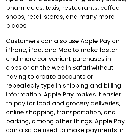
pharmacies, taxis, restaurants, coffee
shops, retail stores, and many more
places.
Customers can also use Apple Pay on
iPhone, iPad, and Mac to make faster
and more convenient purchases in
apps or on the web in Safari without
having to create accounts or
repeatedly type in shipping and billing
information. Apple Pay makes it easier
to pay for food and grocery deliveries,
online shopping, transportation, and
parking, among other things. Apple Pay
can also be used to make payments in