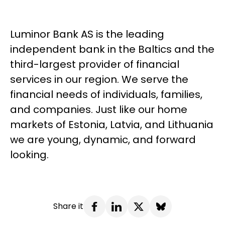
Luminor Bank AS is the leading
independent bank in the Baltics and the
third-largest provider of financial
services in our region. We serve the
financial needs of individuals, families,
and companies. Just like our home
markets of Estonia, Latvia, and Lithuania
we are young, dynamic, and forward
looking.
Share it