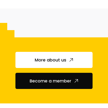
More about us
Become a member