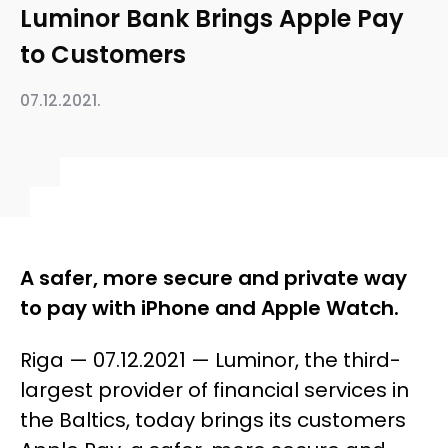
Luminor Bank Brings Apple Pay
to Customers
07.12.2021.
A safer, more secure and private way
to pay with iPhone and Apple Watch.
Riga — 07.12.2021 — Luminor, the third-
largest provider of financial services in
the Baltics, today brings its customers