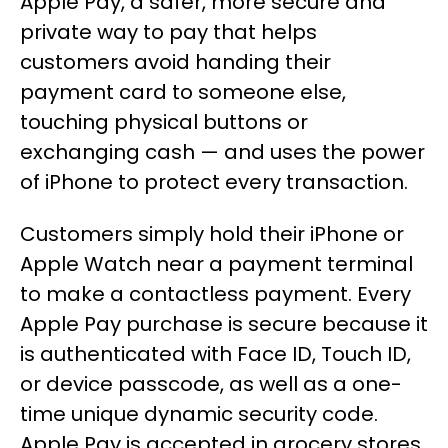
Apple Pay, a safer, more secure and
private way to pay that helps
customers avoid handing their
payment card to someone else,
touching physical buttons or
exchanging cash — and uses the power
of iPhone to protect every transaction.
Customers simply hold their iPhone or
Apple Watch near a payment terminal
to make a contactless payment. Every
Apple Pay purchase is secure because it
is authenticated with Face ID, Touch ID,
or device passcode, as well as a one-
time unique dynamic security code.
Apple Pay is accepted in grocery stores,