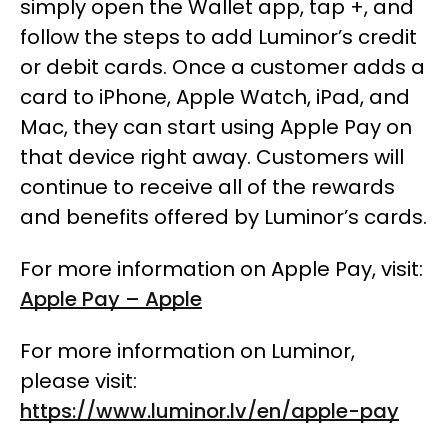
simply open the Wallet app, tap +, and
follow the steps to add Luminor’s credit
or debit cards. Once a customer adds a
card to iPhone, Apple Watch, iPad, and
Mac, they can start using Apple Pay on
that device right away. Customers will
continue to receive all of the rewards
and benefits offered by Luminor’s cards.
For more information on Apple Pay, visit:
Apple Pay – Apple
For more information on Luminor,
please visit:
https://www.luminor.lv/en/apple-pay