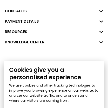
CONTACTS
Business Center "VERDE" Roberta
PAYMENT DETAILS
Hirša Street 1a (room 218), Riga,
LV-1045
Reg. No. 40008002175
RESOURCES
+371 287 18175
Bank: SEB Bank
Data
KNOWLEDGE CENTER
info@financelatvia.eu
Code: UNLALV2X
Materials
Leasing
Account No. LV48UNLA0001000700732
Interactive data
Financial literacy
Cookies give you a
Bank lending assessment for business
Ombudsman
personalised experience
We use cookies and other tracking technologies to
improve your browsing experience on our website, to
analyze our website traffic, and to understand
where our visitors are coming from.