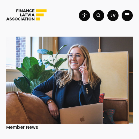
LV
Member News