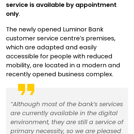
service is available by appointment
only
.
The newly opened Luminor Bank
customer service centre’s premises,
which are adapted and easily
accessible for people with reduced
mobility, are located in a modern and
recently opened business complex.
“Although most of the bank’s services
are currently available in the digital
environment, they are still a service of
primary necessity, so we are pleased