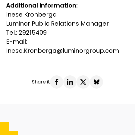
Additional information:
Inese Kronberga
Luminor Public Relations Manager
Tel.: 29215409
E-mail:
Inese.Kronberga@luminorgroup.com
Share it