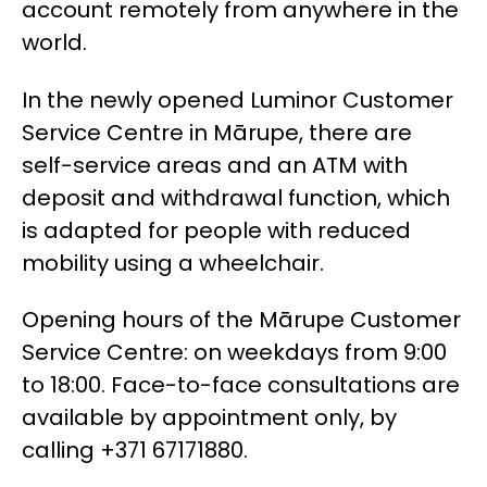
account remotely from anywhere in the
world.
In the newly opened Luminor Customer
Service Centre in Mārupe, there are
self-service areas and an ATM with
deposit and withdrawal function, which
is adapted for people with reduced
mobility using a wheelchair.
Opening hours of the Mārupe Customer
Service Centre: on weekdays from 9:00
to 18:00. Face-to-face consultations are
available by appointment only, by
calling +371 67171880.