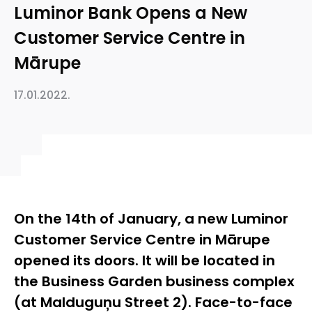
Luminor Bank Opens a New
Customer Service Centre in
Mārupe
17.01.2022.
On the 14th of January, a new Luminor
Customer Service Centre in Mārupe
opened its doors. It will be located in
the Business Garden business complex
(at Malduguņu Street 2). Face-to-face