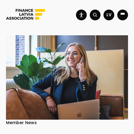
LV
Member News