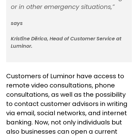
or in other emergency situations,”
says
Kristīne Dērica, Head of Customer Service at
Luminor.
Customers of Luminor have access to
remote video consultations, phone
consultations, as well as the possibility
to contact customer advisors in writing
via email, social networks, and internet
banking. Now, not only individuals but
also businesses can open a current