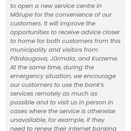
to open a new service centre in
Mārupe for the convenience of our
customers. It will improve the
opportunities to receive advice closer
to home for both customers from this
municipality and visitors from
Pārdaugava, Jūrmala, and Kurzeme.
At the same time, during the
emergency situation, we encourage
our customers to use the bank’s
services remotely as much as
possible and to visit us in person in
cases where the service is otherwise
unavailable, for example, if they
need to renew their internet banking