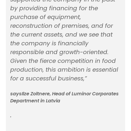
by providing financing for the
purchase of equipment,
reconstruction of premises, and for
the current assets, and we see that
the company is financially
responsible and growth-oriented.
Given the fierce competition in food
production, this ambition is essential
for a successful business,”
saysIlze Zoltnere, Head of Luminor Corporates
Department in Latvia
.