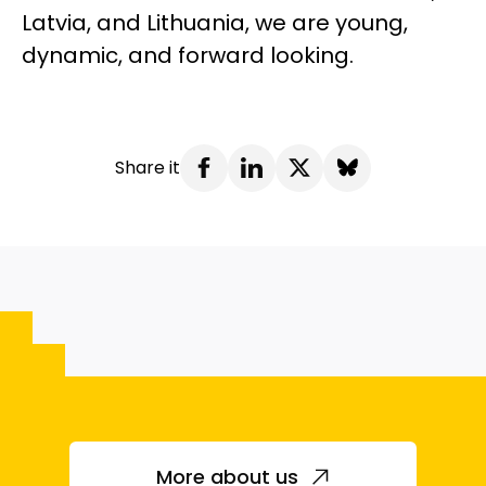
Latvia, and Lithuania, we are young,
dynamic, and forward looking.
Share it
More about us