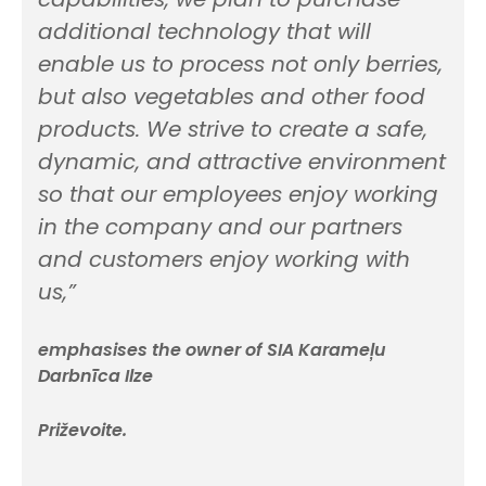
additional technology that will
enable us to process not only berries,
but also vegetables and other food
products. We strive to create a safe,
dynamic, and attractive environment
so that our employees enjoy working
in the company and our partners
and customers enjoy working with
us,”
emphasises the owner of SIA Karameļu
Darbnīca Ilze
Priževoite.