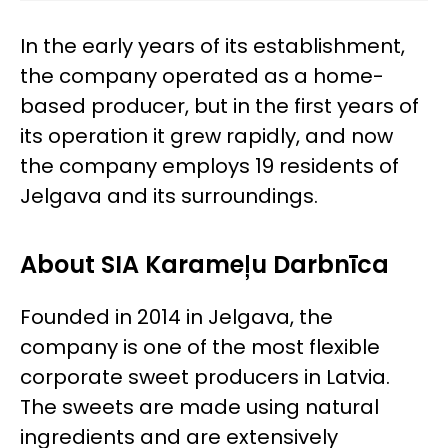
In the early years of its establishment,
the company operated as a home-
based producer, but in the first years of
its operation it grew rapidly, and now
the company employs 19 residents of
Jelgava and its surroundings.
About SIA Karameļu Darbnīca
Founded in 2014 in Jelgava, the
company is one of the most flexible
corporate sweet producers in Latvia.
The sweets are made using natural
ingredients and are extensively