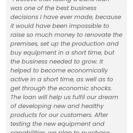
was one of the best business
decisions I have ever made, because
it would have been impossible to
raise so much money to renovate the
premises, set up the production and
buy equipment in a short time, but
the business needed to grow. It
helped to become economically
active in a short time, as well as to
get through the economic shocks.
The loan will help us fulfil our dream
of developing new and healthy
products for our customers. After
testing the new equipment and
capabilities, we plan to purchase