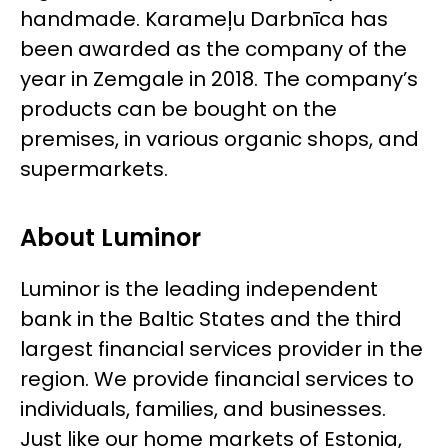
handmade. Karameļu Darbnīca has
been awarded as the company of the
year in Zemgale in 2018. The company’s
products can be bought on the
premises, in various organic shops, and
supermarkets.
About Luminor
Luminor is the leading independent
bank in the Baltic States and the third
largest financial services provider in the
region. We provide financial services to
individuals, families, and businesses.
Just like our home markets of Estonia,