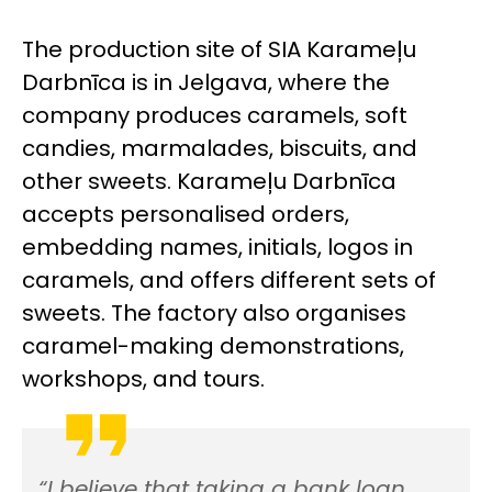
The production site of SIA Karameļu
Darbnīca is in Jelgava, where the
company produces caramels, soft
candies, marmalades, biscuits, and
other sweets. Karameļu Darbnīca
accepts personalised orders,
embedding names, initials, logos in
caramels, and offers different sets of
sweets. The factory also organises
caramel-making demonstrations,
workshops, and tours.
“I believe that taking a bank loan