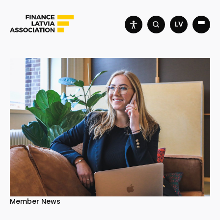
LV
Member News