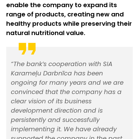
enable the company to expand its
range of products, creating new and
healthy products while preserving their
natural nutritional value.
“The bank’s cooperation with SIA
Karameļu Darbnīca has been
ongoing for many years and we are
convinced that the company has a
clear vision of its business
development direction and is
persistently and successfully
implementing it. We have already
supported the company in the past