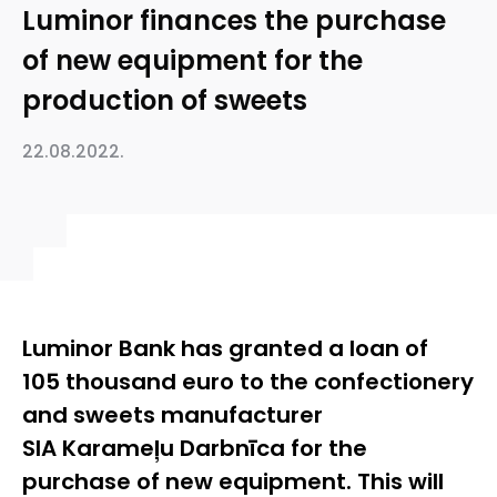
Luminor finances the purchase
of new equipment for the
production of sweets
22.08.2022.
Luminor Bank has granted a loan of
105 thousand euro to the confectionery
and sweets manufacturer
SIA Karameļu Darbnīca for the
purchase of new equipment. This will