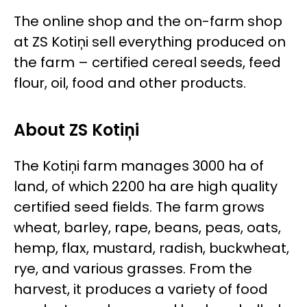
The online shop and the on-farm shop
at ZS Kotiņi sell everything produced on
the farm – certified cereal seeds, feed
flour, oil, food and other products.
About ZS Kotiņi
The Kotiņi farm manages 3000 ha of
land, of which 2200 ha are high quality
certified seed fields. The farm grows
wheat, barley, rape, beans, peas, oats,
hemp, flax, mustard, radish, buckwheat,
rye, and various grasses. From the
harvest, it produces a variety of food