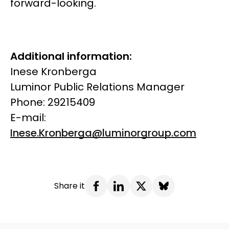
forward-looking.
Additional information:
Inese Kronberga
Luminor Public Relations Manager
Phone: 29215409
E-mail:
Inese.Kronberga@luminorgroup.com
Share it