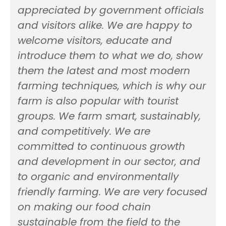
appreciated by government officials
and visitors alike. We are happy to
welcome visitors, educate and
introduce them to what we do, show
them the latest and most modern
farming techniques, which is why our
farm is also popular with tourist
groups. We farm smart, sustainably,
and competitively. We are
committed to continuous growth
and development in our sector, and
to organic and environmentally
friendly farming. We are very focused
on making our food chain
sustainable from the field to the