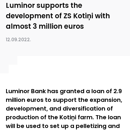
Luminor supports the
development of ZS Kotiņi with
almost 3 million euros
12.09.2022.
Luminor Bank has granted a loan of 2.9
million euros to support the expansion,
development, and diversification of
production of the Kotiņi farm. The loan
will be used to set up a pelletizing and