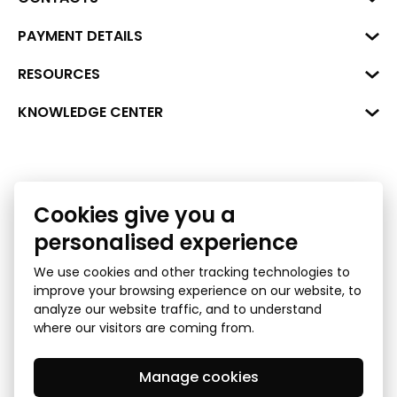
Business Center "VERDE" Roberta
PAYMENT DETAILS
Hirša Street 1a (room 218), Riga,
LV-1045
Reg. No. 40008002175
RESOURCES
+371 287 18175
Bank: SEB Bank
Data
KNOWLEDGE CENTER
info@financelatvia.eu
Code: UNLALV2X
Materials
Leasing
Account No. LV48UNLA0001000700732
Interactive data
Financial literacy
Bank lending assessment for business
Cookies give you a
Ombudsman
personalised experience
We use cookies and other tracking technologies to
improve your browsing experience on our website, to
analyze our website traffic, and to understand
where our visitors are coming from.
Manage cookies
Privacy Policy
GDPR Subject Access Request