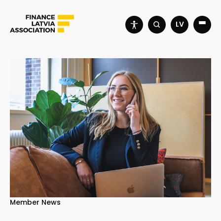
LV
Member News