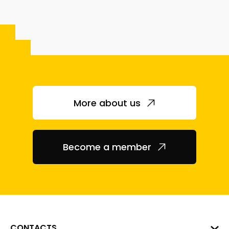
More about us
Become a member
CONTACTS