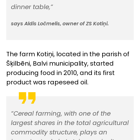
dinner table,”
says Aldis Ločmelis, owner of ZS Kotiņi.
The farm Kotiņi, located in the parish of
Šķilbēni, Balvi municipality, started
producing food in 2010, and its first
product was rapeseed oil.
“Cereal farming, with one of the
largest shares in the total agricultural
commodity structure, plays an