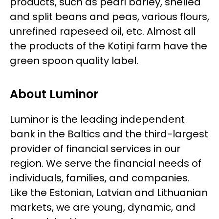
products, such as pearl barley, shelled
and split beans and peas, various flours,
unrefined rapeseed oil, etc. Almost all
the products of the Kotiņi farm have the
green spoon quality label.
About Luminor
Luminor is the leading independent
bank in the Baltics and the third-largest
provider of financial services in our
region. We serve the financial needs of
individuals, families, and companies.
Like the Estonian, Latvian and Lithuanian
markets, we are young, dynamic, and