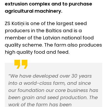
extrusion complex and to purchase
agricultural machinery.
ZS Kotiņi is one of the largest seed
producers in the Baltics and is a
member of the Latvian national food
quality scheme. The farm also produces
high quality food and feed.
“We have developed over 30 years
into a world-class farm, and since
our foundation our core business has
been grain and seed production. The
work of the farm has been