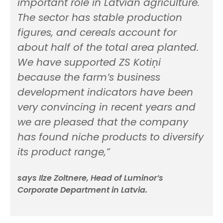
important role in Latvian agriculture.
The sector has stable production
figures, and cereals account for
about half of the total area planted.
We have supported ZS Kotiņi
because the farm’s business
development indicators have been
very convincing in recent years and
we are pleased that the company
has found niche products to diversify
its product range,”
says Ilze Zoltnere, Head of Luminor’s
Corporate Department in Latvia.