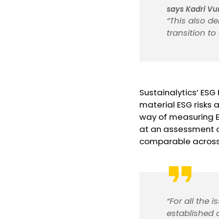
says Kadri Vu
“This also de
transition t
Sustainalytics’ ESG
material ESG risks
way of measuring E
at an assessment of
comparable across a
“For all the 
established 