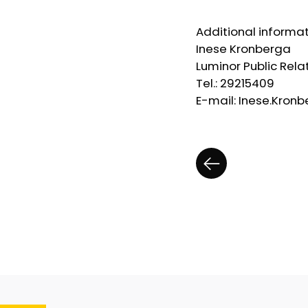
Additional informat
Inese Kronberga
Luminor Public Rel
Tel.: 29215409
E-mail: Inese.Kro