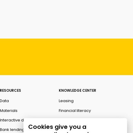
RESOURCES
KNOWLEDGE CENTER
Data
Leasing
Materials
Financial literacy
Interactive data
Ombudsman
Cookies give you a
Bank lending