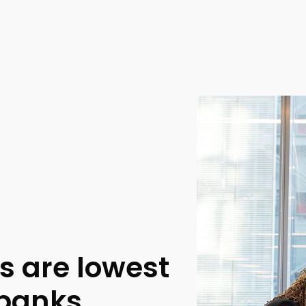
s are lowest
 banks