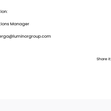
ion:
ations Manager
nberga@luminorgroup.com
Share it