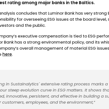
est
rating among major banks in the Baltics.
analysis concludes that Luminor Bank has very strong
sibility for overseeing ESG issues at the board level, 
nvestors and the public.
company’s executive compensation is tied to ESG perf
or Bank has a strong environmental policy, and its wh
ompany’s overall management of material ESG issues 
le
here
.
ing in Sustainalytics` extensive rating process marks a 
 our steep evolution curve in ESG matters. It shows th
, innovative, persistent, and effective in building a s
ur customers, employees, and the environment,”