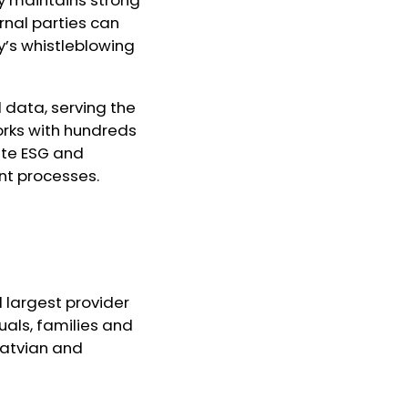
nal parties can
y’s whistleblowing
d data, serving the
rks with hundreds
ate ESG and
nt processes.
d largest provider
duals, families and
Latvian and