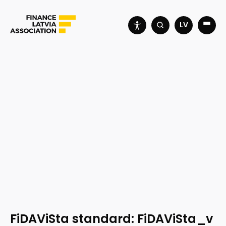
LV
FiDAViSta standard: FiDAViSta_v