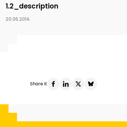
1.2_description
20.06.2014.
Share it