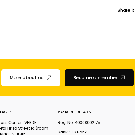
Share it
More about us
Become a member
TACTS
PAYMENT DETAILS
ness Center "VERDE"
Reg. No. 40008002175
rta Hirša Street 1a (room
Bank: SEB Bank
 Riga, LV-1045