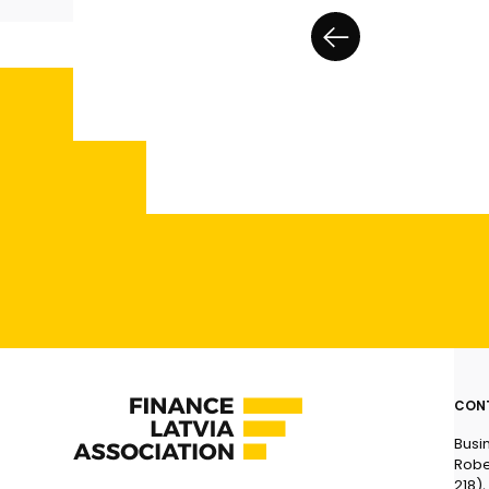
CON
Busi
Robe
218),