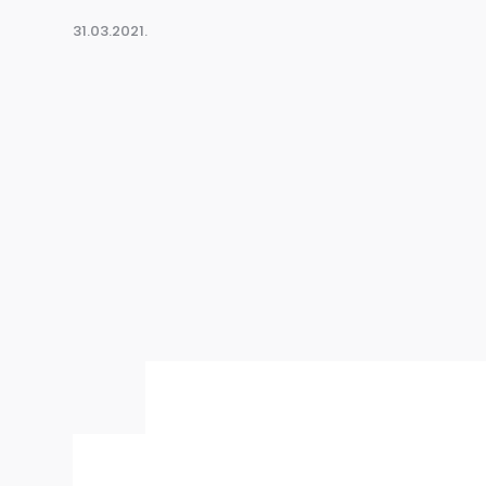
31.03.2021.