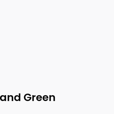
 and Green