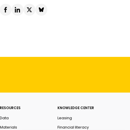
RESOURCES
KNOWLEDGE CENTER
Data
Leasing
Materials
Financial literacy