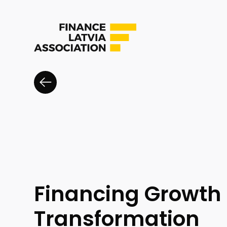
Financing Growth
Transformation