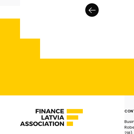
CON
Busi
Robe
218),