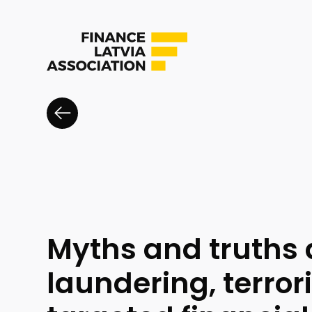
Myths and truths
laundering, terror