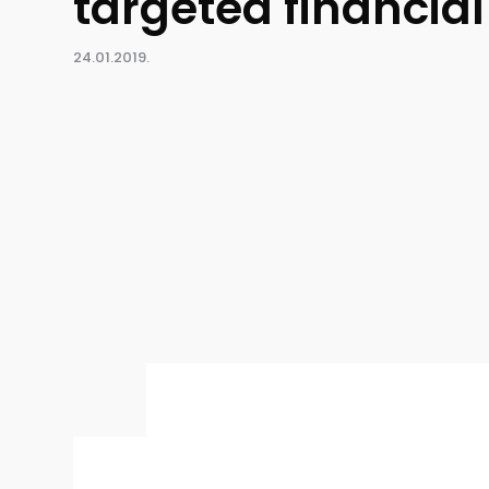
targeted financia
24.01.2019.