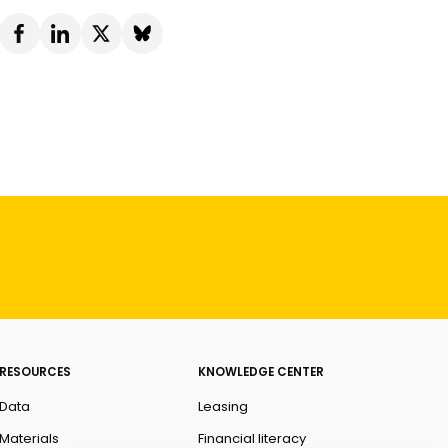
RESOURCES
KNOWLEDGE CENTER
Data
Leasing
Materials
Financial literacy