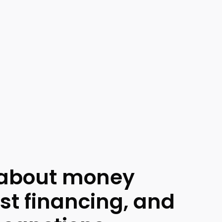
 about money
ist financing, and