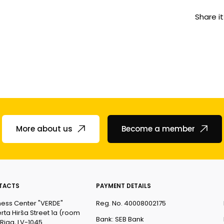
Share it
More about us
Become a member
TACTS
PAYMENT DETAILS
ness Center "VERDE"
Reg. No. 40008002175
rta Hirša Street 1a (room
Bank: SEB Bank
 Riga, LV-1045