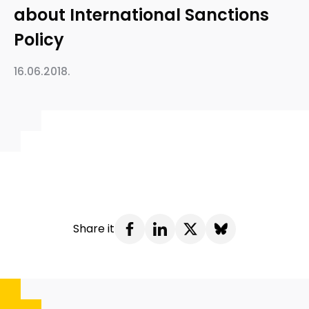
about International Sanctions
Policy
16.06.2018.
Share it