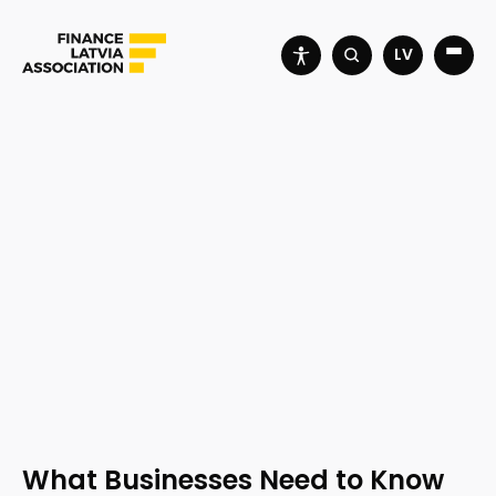
LV
What Businesses Need to Know