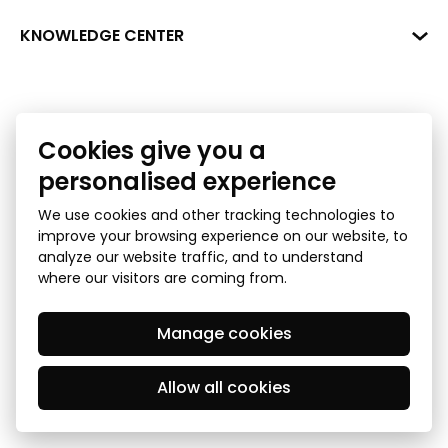
+371 287 18175
Bank: SEB Bank
Data
KNOWLEDGE CENTER
info@financelatvia.eu
Code: UNLALV2X
Materials
Leasing
Account No. LV48UNLA0001000700732
Interactive data
Financial literacy
Cookies give you a
Bank lending assessment for business
Ombudsman
personalised experience
We use cookies and other tracking technologies to
improve your browsing experience on our website, to
analyze our website traffic, and to understand
where our visitors are coming from.
Manage cookies
Privacy Policy
GDPR Subject Access Request
© 2026 Latvian Financial Industry Association - all rights
reserved
Allow all cookies
Created by Mediapark