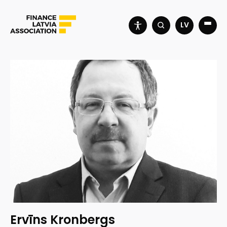
LV
Ervīns Kronbergs