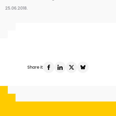
25.06.2018.
Share it