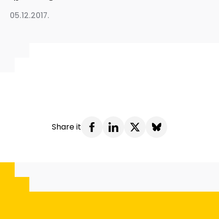
05.12.2017.
Share it