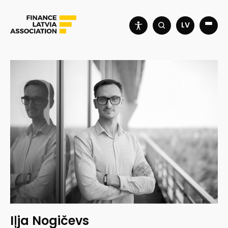
LV
Iļja Nogičevs