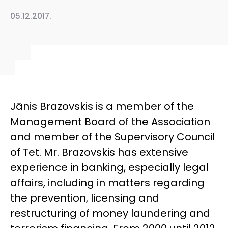
05.12.2017.
Jānis Brazovskis is a member of the
Management Board of the Association
and member of the Supervisory Council
of Tet. Mr. Brazovskis has extensive
experience in banking, especially legal
affairs, including in matters regarding
the prevention, licensing and
restructuring of money laundering and