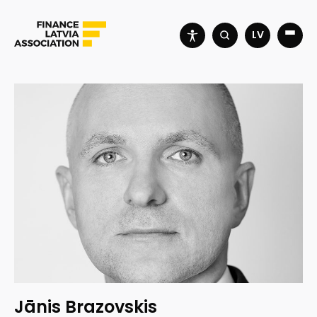
LV
Jānis Brazovskis