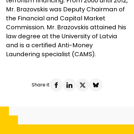
terrorism financing. From 2000 until 2012,
Mr. Brazovskis was Deputy Chairman of
the Financial and Capital Market
Commission. Mr. Brazovskis attained his
law degree at the University of Latvia
and is a certified Anti-Money
Laundering specialist (CAMS).
Share it